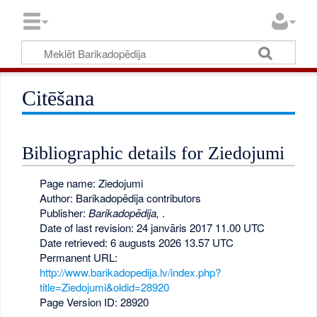
Citēšana
Bibliographic details for Ziedojumi
Page name: Ziedojumi
Author: Barikadopēdija contributors
Publisher:
Barikadopēdija,
.
Date of last revision: 24 janvāris 2017 11.00 UTC
Date retrieved: 6 augusts 2026 13.57 UTC
Permanent URL:
http://www.barikadopedija.lv/index.php?
title=Ziedojumi&oldid=28920
Page Version ID: 28920