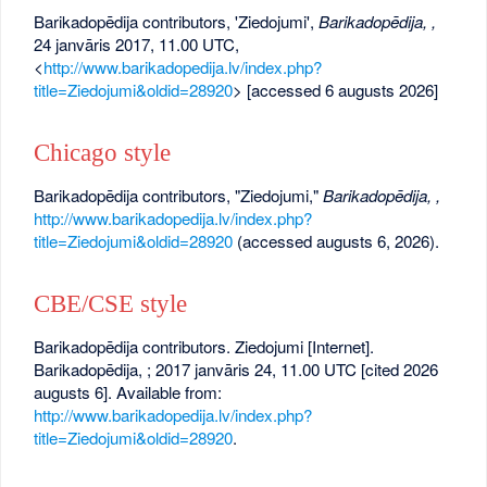
Barikadopēdija contributors, 'Ziedojumi',
Barikadopēdija, ,
24 janvāris 2017, 11.00 UTC,
<
http://www.barikadopedija.lv/index.php?
title=Ziedojumi&oldid=28920
> [accessed 6 augusts 2026]
Chicago style
Barikadopēdija contributors, "Ziedojumi,"
Barikadopēdija, ,
http://www.barikadopedija.lv/index.php?
title=Ziedojumi&oldid=28920
(accessed augusts 6, 2026).
CBE/CSE style
Barikadopēdija contributors. Ziedojumi [Internet].
Barikadopēdija, ; 2017 janvāris 24, 11.00 UTC [cited 2026
augusts 6]. Available from:
http://www.barikadopedija.lv/index.php?
title=Ziedojumi&oldid=28920
.