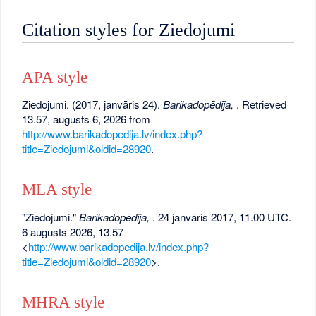
Citation styles for Ziedojumi
APA style
Ziedojumi. (2017, janvāris 24).
Barikadopēdija,
. Retrieved
13.57, augusts 6, 2026 from
http://www.barikadopedija.lv/index.php?
title=Ziedojumi&oldid=28920
.
MLA style
"Ziedojumi."
Barikadopēdija,
. 24 janvāris 2017, 11.00 UTC.
6 augusts 2026, 13.57
<
http://www.barikadopedija.lv/index.php?
title=Ziedojumi&oldid=28920
>.
MHRA style