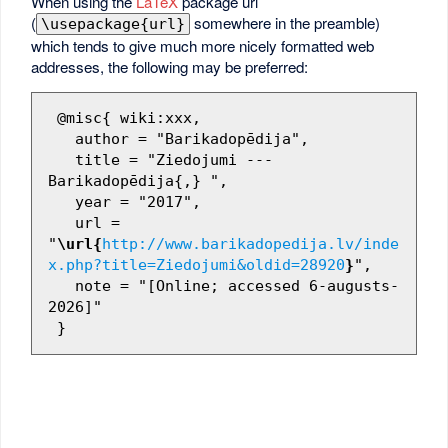
When using the
LaTeX
package url
(
somewhere in the preamble)
\usepackage{url}
which tends to give much more nicely formatted web
addresses, the following may be preferred:
 @misc{ wiki:xxx,

   author = "Barikadopēdija",

   title = "Ziedojumi --- 
Barikadopēdija{,} ",

   year = "2017",

   url = 
"
\url{
http://www.barikadopedija.lv/inde
x.php?title=Ziedojumi&oldid=28920
}
",

   note = "[Online; accessed 6-augusts-
2026]"
