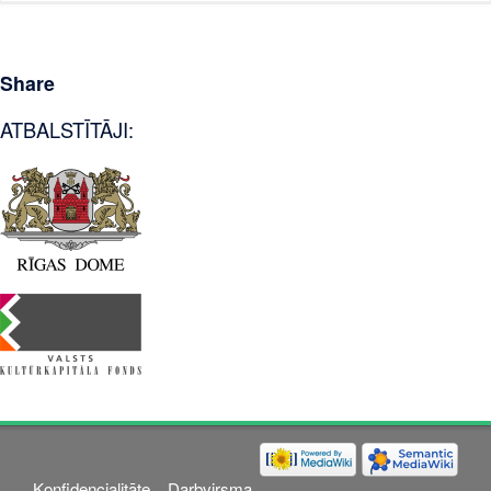
Share
ATBALSTĪTĀJI:
Konfidencialitāte
Darbvirsma