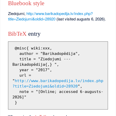
Bluebook style
Ziedojumi,
http://www.barikadopedija.lv/index.php?
title=Ziedojumi&oldid=28920
(last visited augusts 6, 2026).
BibTeX
entry
 @misc{ wiki:xxx,

   author = "Barikadopēdija",

   title = "Ziedojumi --- 
Barikadopēdija{,} ",

   year = "2017",

   url = 
"
http://www.barikadopedija.lv/index.php
?title=Ziedojumi&oldid=28920
",

   note = "[Online; accessed 6-augusts-
2026]"
