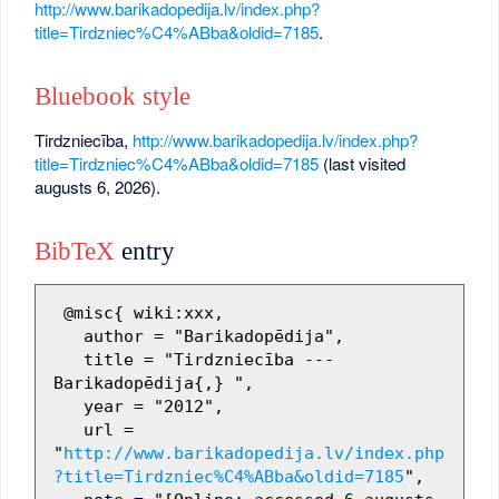
http://www.barikadopedija.lv/index.php?
title=Tirdzniec%C4%ABba&oldid=7185
.
Bluebook style
Tirdzniecība,
http://www.barikadopedija.lv/index.php?
title=Tirdzniec%C4%ABba&oldid=7185
(last visited
augusts 6, 2026).
BibTeX
entry
 @misc{ wiki:xxx,

   author = "Barikadopēdija",

   title = "Tirdzniecība --- 
Barikadopēdija{,} ",

   year = "2012",

   url = 
"
http://www.barikadopedija.lv/index.php
?title=Tirdzniec%C4%ABba&oldid=7185
",
