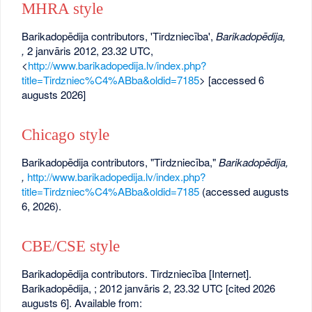
MHRA style
Barikadopēdija contributors, 'Tirdzniecība',
Barikadopēdija,
,
2 janvāris 2012, 23.32 UTC,
<
http://www.barikadopedija.lv/index.php?
title=Tirdzniec%C4%ABba&oldid=7185
> [accessed 6
augusts 2026]
Chicago style
Barikadopēdija contributors, "Tirdzniecība,"
Barikadopēdija,
,
http://www.barikadopedija.lv/index.php?
title=Tirdzniec%C4%ABba&oldid=7185
(accessed augusts
6, 2026).
CBE/CSE style
Barikadopēdija contributors. Tirdzniecība [Internet].
Barikadopēdija, ; 2012 janvāris 2, 23.32 UTC [cited 2026
augusts 6]. Available from: