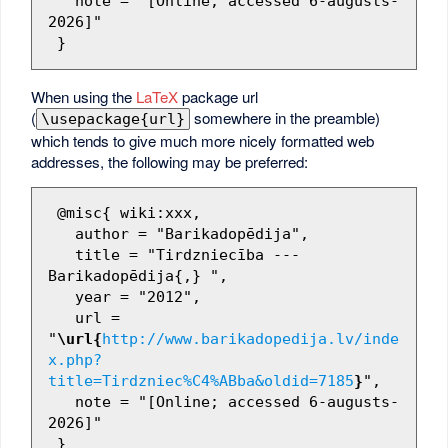
   note = "[Online; accessed 6-augusts-
2026]"

When using the
LaTeX
package url
(
somewhere in the preamble)
\usepackage{url}
which tends to give much more nicely formatted web
addresses, the following may be preferred:
 @misc{ wiki:xxx,

   author = "Barikadopēdija",

   title = "Tirdzniecība --- 
Barikadopēdija{,} ",

   year = "2012",

   url = 
"
\url{
http://www.barikadopedija.lv/inde
x.php?
title=Tirdzniec%C4%ABba&oldid=7185
}
",

   note = "[Online; accessed 6-augusts-
2026]"
