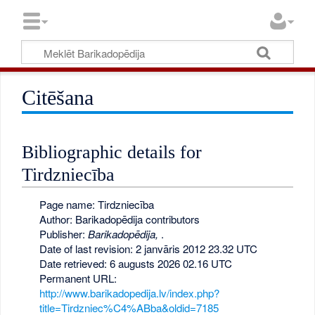
Citēšana
Bibliographic details for
Tirdzniecība
Page name: Tirdzniecība
Author: Barikadopēdija contributors
Publisher:
Barikadopēdija,
.
Date of last revision: 2 janvāris 2012 23.32 UTC
Date retrieved: 6 augusts 2026 02.16 UTC
Permanent URL:
http://www.barikadopedija.lv/index.php?
title=Tirdzniec%C4%ABba&oldid=7185