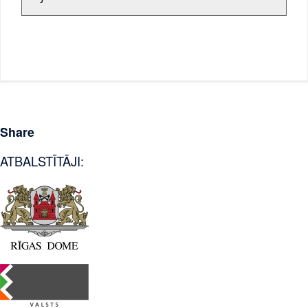
Share
ATBALSTĪTĀJI: