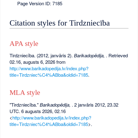
Page Version ID: 7185
Citation styles for Tirdzniecība
APA style
Tirdzniecība. (2012, janvāris 2).
Barikadopēdija,
. Retrieved
02.16, augusts 6, 2026 from
http://www.barikadopedija.lv/index.php?
title=Tirdzniec%C4%ABba&oldid=7185
.
MLA style
"Tirdzniecība."
Barikadopēdija,
. 2 janvāris 2012, 23.32
UTC. 6 augusts 2026, 02.16
<
http://www.barikadopedija.lv/index.php?
title=Tirdzniec%C4%ABba&oldid=7185
>.