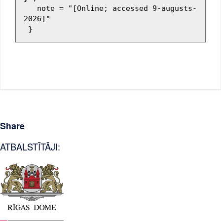
   note = "[Online; accessed 9-augusts-
2026]"

Share
ATBALSTĪTĀJI: