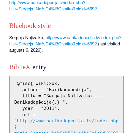
http://www.barikadopedija.lv/index.php?
title=Sergejs_Na%C4%BCivaiko&oldid=6692
.
Bluebook style
Sergejs Naļivaiko,
http://www.barikadopedija.lv/index.php?
title=Sergejs_Na%C4%BCivaiko&oldid=6692
(last visited
augusts 9, 2026).
BibTeX
entry
 @misc{ wiki:xxx,

   author = "Barikadopēdija",

   title = "Sergejs Naļivaiko --- 
Barikadopēdija{,} ",

   year = "2011",

   url = 
"
http://www.barikadopedija.lv/index.php
?