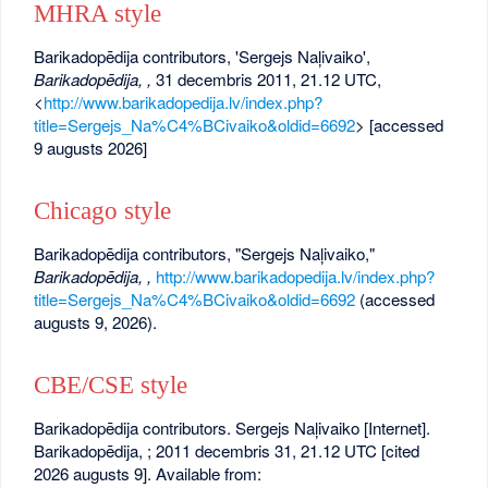
MHRA style
Barikadopēdija contributors, 'Sergejs Naļivaiko',
Barikadopēdija, ,
31 decembris 2011, 21.12 UTC,
<
http://www.barikadopedija.lv/index.php?
title=Sergejs_Na%C4%BCivaiko&oldid=6692
> [accessed
9 augusts 2026]
Chicago style
Barikadopēdija contributors, "Sergejs Naļivaiko,"
Barikadopēdija, ,
http://www.barikadopedija.lv/index.php?
title=Sergejs_Na%C4%BCivaiko&oldid=6692
(accessed
augusts 9, 2026).
CBE/CSE style
Barikadopēdija contributors. Sergejs Naļivaiko [Internet].
Barikadopēdija, ; 2011 decembris 31, 21.12 UTC [cited
2026 augusts 9]. Available from: