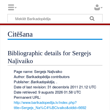
Citēšana
Bibliographic details for Sergejs
Naļivaiko
Page name: Sergejs Naļivaiko
Author: Barikadopēdija contributors
Publisher:
Barikadopēdija,
.
Date of last revision: 31 decembris 2011 21.12 UTC
Date retrieved: 9 augusts 2026 01.58 UTC
Permanent URL:
http://www.barikadopedija.lv/index.php?
title=Sergejs_Na%C4%BCivaiko&oldid=6692