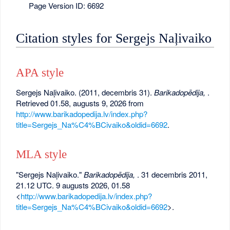
Page Version ID: 6692
Citation styles for Sergejs Naļivaiko
APA style
Sergejs Naļivaiko. (2011, decembris 31).
Barikadopēdija,
.
Retrieved 01.58, augusts 9, 2026 from
http://www.barikadopedija.lv/index.php?
title=Sergejs_Na%C4%BCivaiko&oldid=6692
.
MLA style
"Sergejs Naļivaiko."
Barikadopēdija,
. 31 decembris 2011,
21.12 UTC. 9 augusts 2026, 01.58
<
http://www.barikadopedija.lv/index.php?
title=Sergejs_Na%C4%BCivaiko&oldid=6692
>.