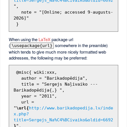
title=Sergejs_Na%C4%BCivaiko&oldid=6692
",

   note = "[Online; accessed 9-augusts-
2026]"

When using the
LaTeX
package url
(
somewhere in the preamble)
\usepackage{url}
which tends to give much more nicely formatted web
addresses, the following may be preferred:
 @misc{ wiki:xxx,

   author = "Barikadopēdija",

   title = "Sergejs Naļivaiko --- 
Barikadopēdija{,} ",

   year = "2011",

   url = 
"
\url{
http://www.barikadopedija.lv/inde
x.php?
title=Sergejs_Na%C4%BCivaiko&oldid=6692
}
",
