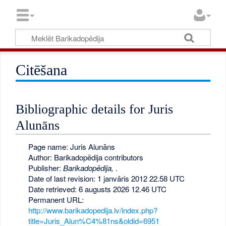
Citēšana
Bibliographic details for Juris
Alunāns
Page name: Juris Alunāns
Author: Barikadopēdija contributors
Publisher:
Barikadopēdija,
.
Date of last revision: 1 janvāris 2012 22.58 UTC
Date retrieved: 6 augusts 2026 12.46 UTC
Permanent URL:
http://www.barikadopedija.lv/index.php?
title=Juris_Alun%C4%81ns&oldid=6951