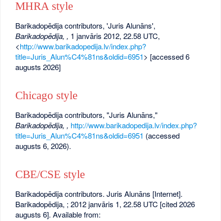
MHRA style
Barikadopēdija contributors, 'Juris Alunāns',
Barikadopēdija, ,
1 janvāris 2012, 22.58 UTC,
<
http://www.barikadopedija.lv/index.php?
title=Juris_Alun%C4%81ns&oldid=6951
> [accessed 6
augusts 2026]
Chicago style
Barikadopēdija contributors, "Juris Alunāns,"
Barikadopēdija, ,
http://www.barikadopedija.lv/index.php?
title=Juris_Alun%C4%81ns&oldid=6951
(accessed
augusts 6, 2026).
CBE/CSE style
Barikadopēdija contributors. Juris Alunāns [Internet].
Barikadopēdija, ; 2012 janvāris 1, 22.58 UTC [cited 2026
augusts 6]. Available from: