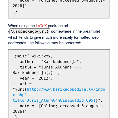
   note = "[Online; accessed 6-augusts-
2026]"

When using the
LaTeX
package url
(
somewhere in the preamble)
\usepackage{url}
which tends to give much more nicely formatted web
addresses, the following may be preferred:
 @misc{ wiki:xxx,

   author = "Barikadopēdija",

   title = "Juris Alunāns --- 
Barikadopēdija{,} ",

   year = "2012",

   url = 
"
\url{
http://www.barikadopedija.lv/inde
x.php?
title=Juris_Alun%C4%81ns&oldid=6951
}
",

   note = "[Online; accessed 6-augusts-
2026]"
