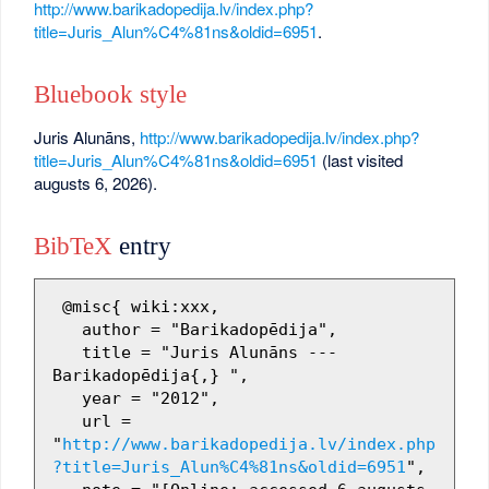
http://www.barikadopedija.lv/index.php?
title=Juris_Alun%C4%81ns&oldid=6951
.
Bluebook style
Juris Alunāns,
http://www.barikadopedija.lv/index.php?
title=Juris_Alun%C4%81ns&oldid=6951
(last visited
augusts 6, 2026).
BibTeX
entry
 @misc{ wiki:xxx,

   author = "Barikadopēdija",

   title = "Juris Alunāns --- 
Barikadopēdija{,} ",

   year = "2012",

   url = 
"
http://www.barikadopedija.lv/index.php
?title=Juris_Alun%C4%81ns&oldid=6951
",
