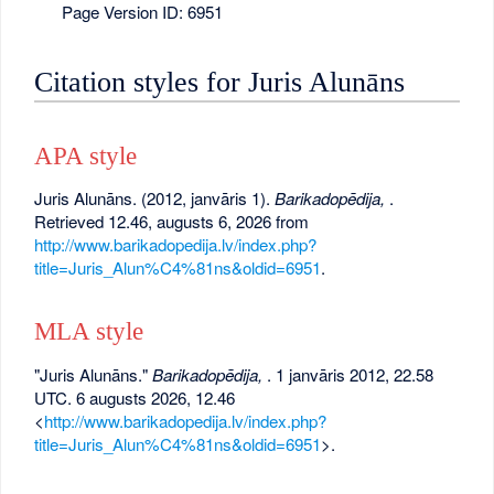
Page Version ID: 6951
Citation styles for Juris Alunāns
APA style
Juris Alunāns. (2012, janvāris 1).
Barikadopēdija,
.
Retrieved 12.46, augusts 6, 2026 from
http://www.barikadopedija.lv/index.php?
title=Juris_Alun%C4%81ns&oldid=6951
.
MLA style
"Juris Alunāns."
Barikadopēdija,
. 1 janvāris 2012, 22.58
UTC. 6 augusts 2026, 12.46
<
http://www.barikadopedija.lv/index.php?
title=Juris_Alun%C4%81ns&oldid=6951
>.