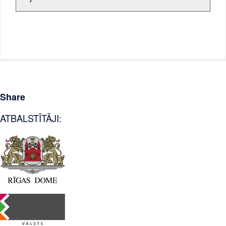
Share
ATBALSTĪTĀJI: