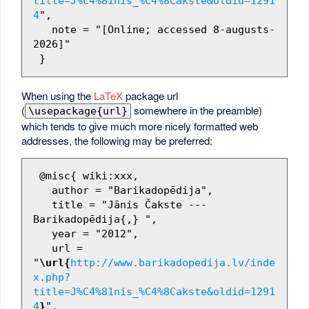
title=J%C4%81nis_%C4%8Cakste&oldid=1291
4
",

   note = "[Online; accessed 8-augusts-
2026]"

When using the
LaTeX
package url
(
somewhere in the preamble)
\usepackage{url}
which tends to give much more nicely formatted web
addresses, the following may be preferred:
 @misc{ wiki:xxx,

   author = "Barikadopēdija",

   title = "Jānis Čakste --- 
Barikadopēdija{,} ",

   year = "2012",

   url = 
"
\url{
http://www.barikadopedija.lv/inde
x.php?
title=J%C4%81nis_%C4%8Cakste&oldid=1291
4
}
",
