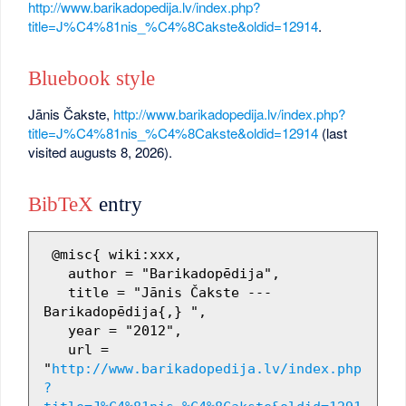
http://www.barikadopedija.lv/index.php?
title=J%C4%81nis_%C4%8Cakste&oldid=12914
.
Bluebook style
Jānis Čakste,
http://www.barikadopedija.lv/index.php?
title=J%C4%81nis_%C4%8Cakste&oldid=12914
(last
visited augusts 8, 2026).
BibTeX
entry
 @misc{ wiki:xxx,

   author = "Barikadopēdija",

   title = "Jānis Čakste --- 
Barikadopēdija{,} ",

   year = "2012",

   url = 
"
http://www.barikadopedija.lv/index.php
?