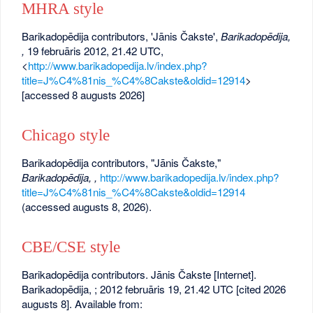
MHRA style
Barikadopēdija contributors, 'Jānis Čakste',
Barikadopēdija,
,
19 februāris 2012, 21.42 UTC,
<
http://www.barikadopedija.lv/index.php?
title=J%C4%81nis_%C4%8Cakste&oldid=12914
>
[accessed 8 augusts 2026]
Chicago style
Barikadopēdija contributors, "Jānis Čakste,"
Barikadopēdija, ,
http://www.barikadopedija.lv/index.php?
title=J%C4%81nis_%C4%8Cakste&oldid=12914
(accessed augusts 8, 2026).
CBE/CSE style
Barikadopēdija contributors. Jānis Čakste [Internet].
Barikadopēdija, ; 2012 februāris 19, 21.42 UTC [cited 2026
augusts 8]. Available from: