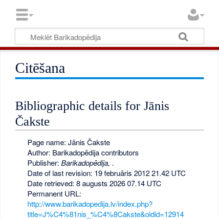
Citēšana
Bibliographic details for Jānis
Čakste
Page name: Jānis Čakste
Author: Barikadopēdija contributors
Publisher:
Barikadopēdija,
.
Date of last revision: 19 februāris 2012 21.42 UTC
Date retrieved: 8 augusts 2026 07.14 UTC
Permanent URL:
http://www.barikadopedija.lv/index.php?
title=J%C4%81nis_%C4%8Cakste&oldid=12914