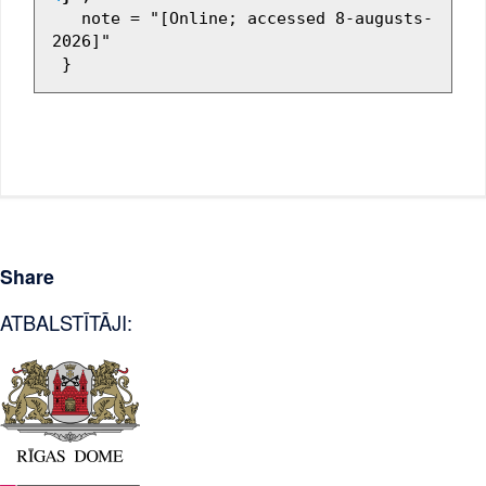
   note = "[Online; accessed 8-augusts-
2026]"

Share
ATBALSTĪTĀJI: