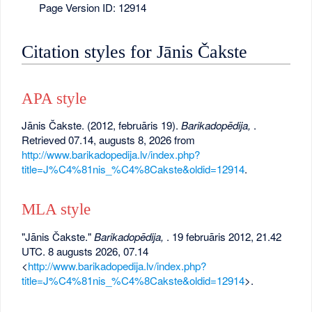
Page Version ID: 12914
Citation styles for Jānis Čakste
APA style
Jānis Čakste. (2012, februāris 19).
Barikadopēdija,
.
Retrieved 07.14, augusts 8, 2026 from
http://www.barikadopedija.lv/index.php?
title=J%C4%81nis_%C4%8Cakste&oldid=12914
.
MLA style
"Jānis Čakste."
Barikadopēdija,
. 19 februāris 2012, 21.42
UTC. 8 augusts 2026, 07.14
<
http://www.barikadopedija.lv/index.php?
title=J%C4%81nis_%C4%8Cakste&oldid=12914
>.