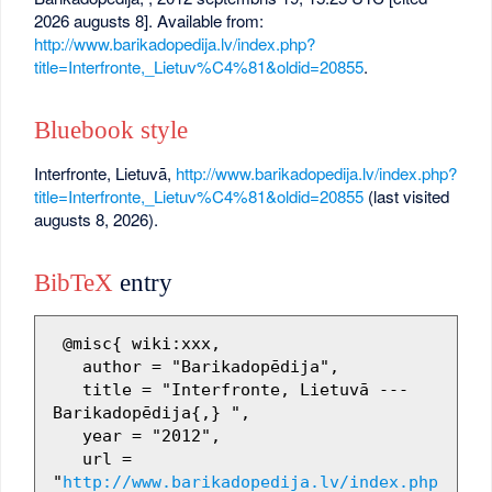
2026 augusts 8]. Available from:
http://www.barikadopedija.lv/index.php?
title=Interfronte,_Lietuv%C4%81&oldid=20855
.
Bluebook style
Interfronte, Lietuvā,
http://www.barikadopedija.lv/index.php?
title=Interfronte,_Lietuv%C4%81&oldid=20855
(last visited
augusts 8, 2026).
BibTeX
entry
 @misc{ wiki:xxx,

   author = "Barikadopēdija",

   title = "Interfronte, Lietuvā --- 
Barikadopēdija{,} ",

   year = "2012",

   url = 
"
http://www.barikadopedija.lv/index.php