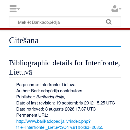
Citēšana
Bibliographic details for Interfronte,
Lietuvā
Page name: Interfronte, Lietuvā
Author: Barikadopēdija contributors
Publisher:
Barikadopēdija,
.
Date of last revision: 19 septembris 2012 15.25 UTC
Date retrieved: 8 augusts 2026 17.37 UTC
Permanent URL:
http://www.barikadopedija.lv/index.php?
title=Interfronte,_Lietuv%C4%81&oldid=20855