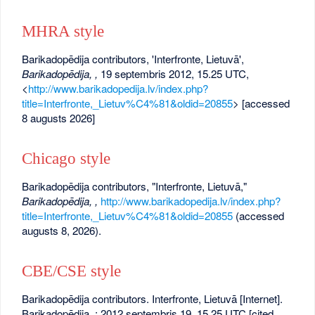
MHRA style
Barikadopēdija contributors, 'Interfronte, Lietuvā',
Barikadopēdija, ,
19 septembris 2012, 15.25 UTC,
<
http://www.barikadopedija.lv/index.php?
title=Interfronte,_Lietuv%C4%81&oldid=20855
> [accessed
8 augusts 2026]
Chicago style
Barikadopēdija contributors, "Interfronte, Lietuvā,"
Barikadopēdija, ,
http://www.barikadopedija.lv/index.php?
title=Interfronte,_Lietuv%C4%81&oldid=20855
(accessed
augusts 8, 2026).
CBE/CSE style
Barikadopēdija contributors. Interfronte, Lietuvā [Internet].
Barikadopēdija, ; 2012 septembris 19, 15.25 UTC [cited