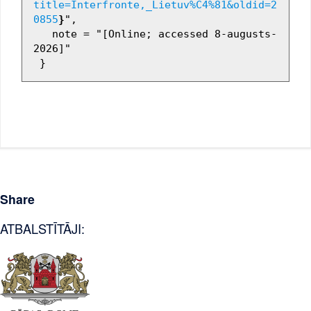
title=Interfronte,_Lietuv%C4%81&oldid=2
0855
}
",

   note = "[Online; accessed 8-augusts-
2026]"

Share
ATBALSTĪTĀJI: