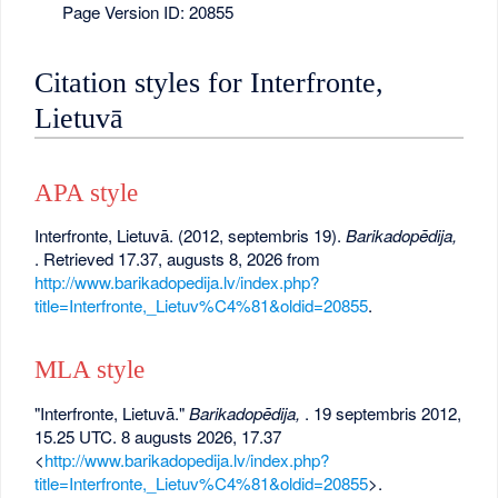
Page Version ID: 20855
Citation styles for Interfronte,
Lietuvā
APA style
Interfronte, Lietuvā. (2012, septembris 19).
Barikadopēdija,
. Retrieved 17.37, augusts 8, 2026 from
http://www.barikadopedija.lv/index.php?
title=Interfronte,_Lietuv%C4%81&oldid=20855
.
MLA style
"Interfronte, Lietuvā."
Barikadopēdija,
. 19 septembris 2012,
15.25 UTC. 8 augusts 2026, 17.37
<
http://www.barikadopedija.lv/index.php?
title=Interfronte,_Lietuv%C4%81&oldid=20855
>.