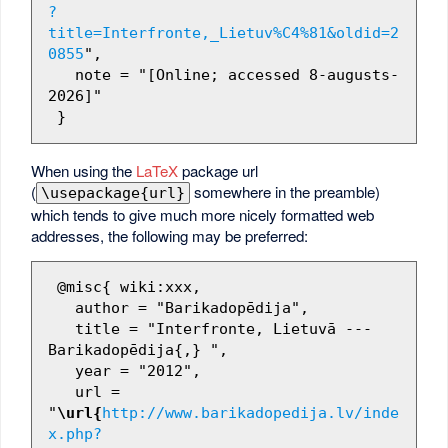
?
title=Interfronte,_Lietuv%C4%81&oldid=2
0855
",

   note = "[Online; accessed 8-augusts-
2026]"

When using the
LaTeX
package url
(
somewhere in the preamble)
\usepackage{url}
which tends to give much more nicely formatted web
addresses, the following may be preferred:
 @misc{ wiki:xxx,

   author = "Barikadopēdija",

   title = "Interfronte, Lietuvā --- 
Barikadopēdija{,} ",

   year = "2012",

   url = 
"
\url{
http://www.barikadopedija.lv/inde
x.php?