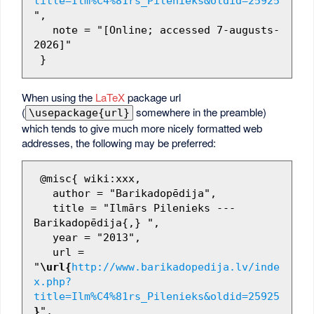
title=Ilm%C4%81rs_Pilenieks&oldid=25925
",

   note = "[Online; accessed 7-augusts-
2026]"

When using the
LaTeX
package url
(
somewhere in the preamble)
\usepackage{url}
which tends to give much more nicely formatted web
addresses, the following may be preferred:
 @misc{ wiki:xxx,

   author = "Barikadopēdija",

   title = "Ilmārs Pilenieks --- 
Barikadopēdija{,} ",

   year = "2013",

   url = 
"
\url{
http://www.barikadopedija.lv/inde
x.php?
title=Ilm%C4%81rs_Pilenieks&oldid=25925
}
",
