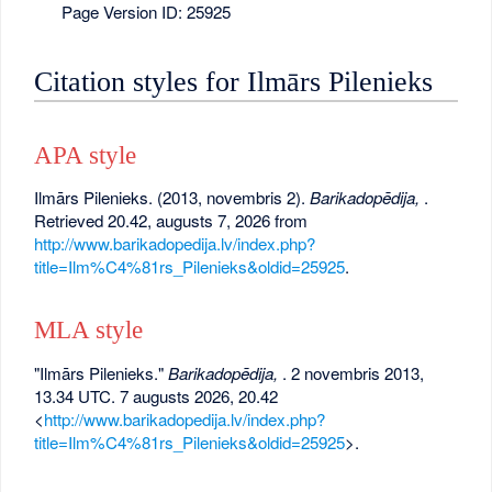
Page Version ID: 25925
Citation styles for Ilmārs Pilenieks
APA style
Ilmārs Pilenieks. (2013, novembris 2).
Barikadopēdija,
.
Retrieved 20.42, augusts 7, 2026 from
http://www.barikadopedija.lv/index.php?
title=Ilm%C4%81rs_Pilenieks&oldid=25925
.
MLA style
"Ilmārs Pilenieks."
Barikadopēdija,
. 2 novembris 2013,
13.34 UTC. 7 augusts 2026, 20.42
<
http://www.barikadopedija.lv/index.php?
title=Ilm%C4%81rs_Pilenieks&oldid=25925
>.