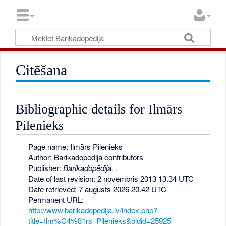
Citēšana
Bibliographic details for Ilmārs
Pilenieks
Page name: Ilmārs Pilenieks
Author: Barikadopēdija contributors
Publisher:
Barikadopēdija,
.
Date of last revision: 2 novembris 2013 13.34 UTC
Date retrieved: 7 augusts 2026 20.42 UTC
Permanent URL:
http://www.barikadopedija.lv/index.php?
title=Ilm%C4%81rs_Pilenieks&oldid=25925