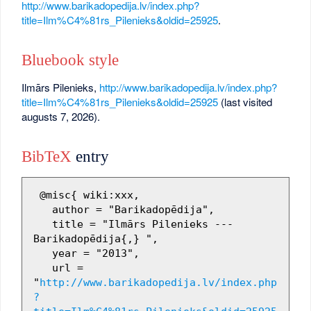
http://www.barikadopedija.lv/index.php?
title=Ilm%C4%81rs_Pilenieks&oldid=25925
.
Bluebook style
Ilmārs Pilenieks,
http://www.barikadopedija.lv/index.php?
title=Ilm%C4%81rs_Pilenieks&oldid=25925
(last visited
augusts 7, 2026).
BibTeX
entry
 @misc{ wiki:xxx,

   author = "Barikadopēdija",

   title = "Ilmārs Pilenieks --- 
Barikadopēdija{,} ",

   year = "2013",

   url = 
"
http://www.barikadopedija.lv/index.php
?