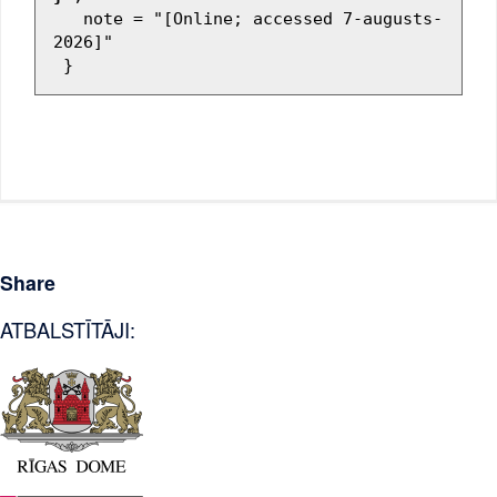
   note = "[Online; accessed 7-augusts-
2026]"

Share
ATBALSTĪTĀJI: