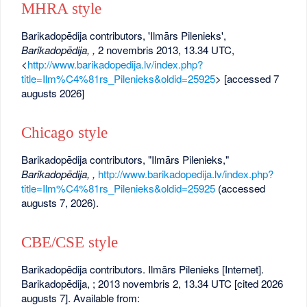
MHRA style
Barikadopēdija contributors, 'Ilmārs Pilenieks',
Barikadopēdija, ,
2 novembris 2013, 13.34 UTC,
<
http://www.barikadopedija.lv/index.php?
title=Ilm%C4%81rs_Pilenieks&oldid=25925
> [accessed 7
augusts 2026]
Chicago style
Barikadopēdija contributors, "Ilmārs Pilenieks,"
Barikadopēdija, ,
http://www.barikadopedija.lv/index.php?
title=Ilm%C4%81rs_Pilenieks&oldid=25925
(accessed
augusts 7, 2026).
CBE/CSE style
Barikadopēdija contributors. Ilmārs Pilenieks [Internet].
Barikadopēdija, ; 2013 novembris 2, 13.34 UTC [cited 2026
augusts 7]. Available from: