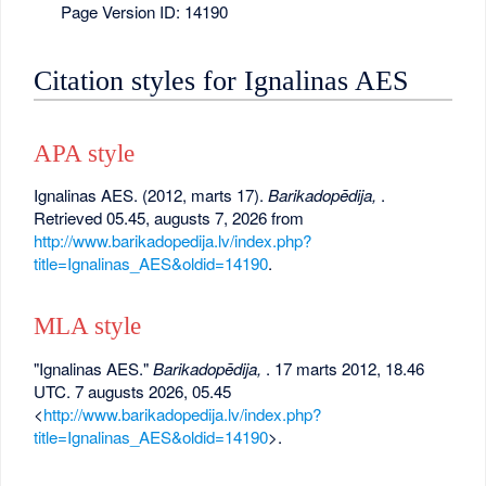
Page Version ID: 14190
Citation styles for Ignalinas AES
APA style
Ignalinas AES. (2012, marts 17).
Barikadopēdija,
.
Retrieved 05.45, augusts 7, 2026 from
http://www.barikadopedija.lv/index.php?
title=Ignalinas_AES&oldid=14190
.
MLA style
"Ignalinas AES."
Barikadopēdija,
. 17 marts 2012, 18.46
UTC. 7 augusts 2026, 05.45
<
http://www.barikadopedija.lv/index.php?
title=Ignalinas_AES&oldid=14190
>.