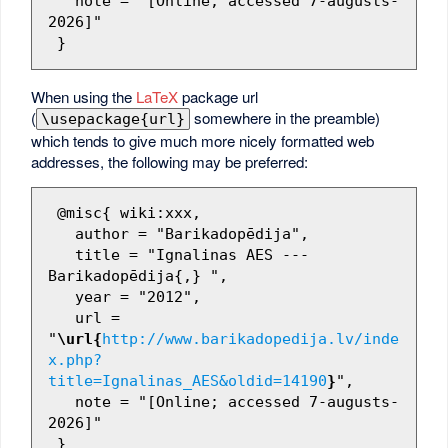
   note = "[Online; accessed 7-augusts-
2026]"

When using the
LaTeX
package url
(
somewhere in the preamble)
\usepackage{url}
which tends to give much more nicely formatted web
addresses, the following may be preferred:
 @misc{ wiki:xxx,

   author = "Barikadopēdija",

   title = "Ignalinas AES --- 
Barikadopēdija{,} ",

   year = "2012",

   url = 
"
\url{
http://www.barikadopedija.lv/inde
x.php?
title=Ignalinas_AES&oldid=14190
}
",

   note = "[Online; accessed 7-augusts-
2026]"
