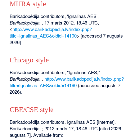
MHRA style
Barikadopēdija contributors, 'Ignalinas AES',
Barikadopēdija, ,
17 marts 2012, 18.46 UTC,
<
http://www.barikadopedija.lv/index.php?
title=Ignalinas_AES&oldid=14190
> [accessed 7 augusts
2026]
Chicago style
Barikadopēdija contributors, "Ignalinas AES,"
Barikadopēdija, ,
http://www.barikadopedija.lv/index.php?
title=Ignalinas_AES&oldid=14190
(accessed augusts 7,
2026).
CBE/CSE style
Barikadopēdija contributors. Ignalinas AES [Internet].
Barikadopēdija, ; 2012 marts 17, 18.46 UTC [cited 2026
augusts 7]. Available from: