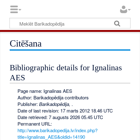
Citēšana
Bibliographic details for Ignalinas
AES
Page name: Ignalinas AES
Author: Barikadopēdija contributors
Publisher:
Barikadopēdija,
.
Date of last revision: 17 marts 2012 18.46 UTC
Date retrieved: 7 augusts 2026 05.45 UTC
Permanent URL:
http://www.barikadopedija.lv/index.php?
title=Ignalinas_AES&oldid=14190