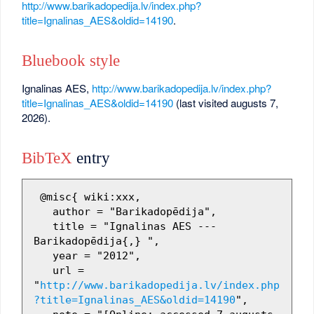
http://www.barikadopedija.lv/index.php?
title=Ignalinas_AES&oldid=14190
.
Bluebook style
Ignalinas AES,
http://www.barikadopedija.lv/index.php?
title=Ignalinas_AES&oldid=14190
(last visited augusts 7,
2026).
BibTeX
entry
 @misc{ wiki:xxx,

   author = "Barikadopēdija",

   title = "Ignalinas AES --- 
Barikadopēdija{,} ",

   year = "2012",

   url = 
"
http://www.barikadopedija.lv/index.php
?title=Ignalinas_AES&oldid=14190
",
