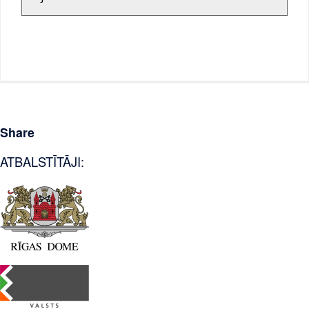
Share
ATBALSTĪTĀJI: