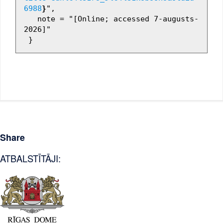
6988
}
",

   note = "[Online; accessed 7-augusts-
2026]"

Share
ATBALSTĪTĀJI: