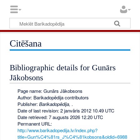
Citēšana
Bibliographic details for Gunārs
Jākobsons
Page name: Gunārs Jākobsons
Author: Barikadopēdija contributors
Publisher:
Barikadopēdija,
.
Date of last revision: 2 janvāris 2012 10.49 UTC
Date retrieved: 7 augusts 2026 12.20 UTC
Permanent URL:
http://www.barikadopedija.lv/index.php?
title=Gun%C4%81rs_J%C4%81kobsons&oldid=6988