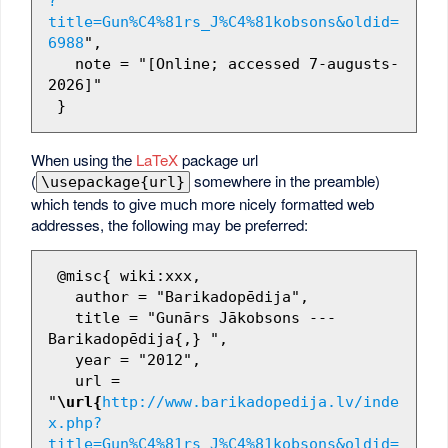
?
title=Gun%C4%81rs_J%C4%81kobsons&oldid=
6988
",

   note = "[Online; accessed 7-augusts-
2026]"

When using the
LaTeX
package url
(
somewhere in the preamble)
\usepackage{url}
which tends to give much more nicely formatted web
addresses, the following may be preferred:
 @misc{ wiki:xxx,

   author = "Barikadopēdija",

   title = "Gunārs Jākobsons --- 
Barikadopēdija{,} ",

   year = "2012",

   url = 
"
\url{
http://www.barikadopedija.lv/inde
x.php?
title=Gun%C4%81rs_J%C4%81kobsons&oldid=