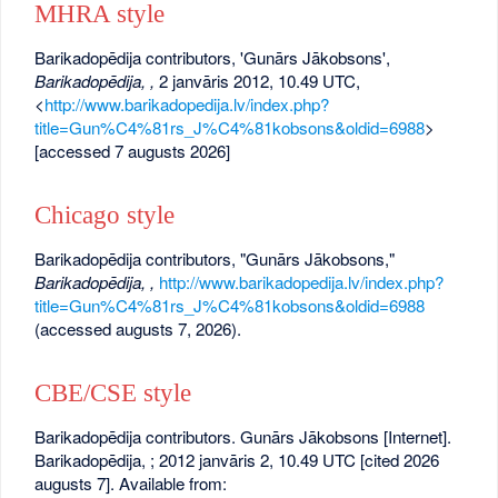
MHRA style
Barikadopēdija contributors, 'Gunārs Jākobsons',
Barikadopēdija, ,
2 janvāris 2012, 10.49 UTC,
<
http://www.barikadopedija.lv/index.php?
title=Gun%C4%81rs_J%C4%81kobsons&oldid=6988
>
[accessed 7 augusts 2026]
Chicago style
Barikadopēdija contributors, "Gunārs Jākobsons,"
Barikadopēdija, ,
http://www.barikadopedija.lv/index.php?
title=Gun%C4%81rs_J%C4%81kobsons&oldid=6988
(accessed augusts 7, 2026).
CBE/CSE style
Barikadopēdija contributors. Gunārs Jākobsons [Internet].
Barikadopēdija, ; 2012 janvāris 2, 10.49 UTC [cited 2026
augusts 7]. Available from: