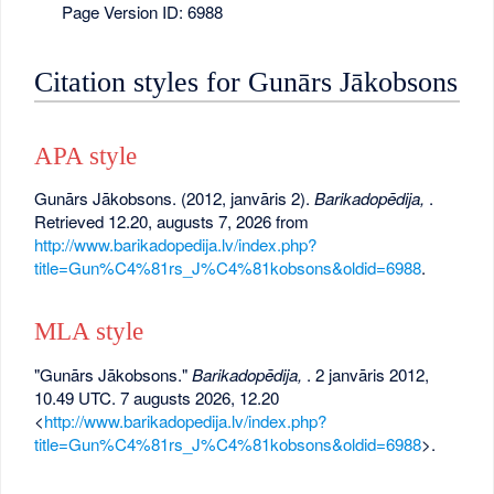
Page Version ID: 6988
Citation styles for Gunārs Jākobsons
APA style
Gunārs Jākobsons. (2012, janvāris 2).
Barikadopēdija,
.
Retrieved 12.20, augusts 7, 2026 from
http://www.barikadopedija.lv/index.php?
title=Gun%C4%81rs_J%C4%81kobsons&oldid=6988
.
MLA style
"Gunārs Jākobsons."
Barikadopēdija,
. 2 janvāris 2012,
10.49 UTC. 7 augusts 2026, 12.20
<
http://www.barikadopedija.lv/index.php?
title=Gun%C4%81rs_J%C4%81kobsons&oldid=6988
>.