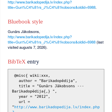
http://www.barikadopedija.lv/index.php?
title=Gun%C4%81rs_J%C4%81kobsons&oldid=6988
.
Bluebook style
Gunārs Jākobsons,
http://www.barikadopedija.lv/index.php?
title=Gun%C4%81rs_J%C4%81kobsons&oldid=6988
(last
visited augusts 7, 2026).
BibTeX
entry
 @misc{ wiki:xxx,

   author = "Barikadopēdija",

   title = "Gunārs Jākobsons --- 
Barikadopēdija{,} ",

   year = "2012",

   url = 
"
http://www.barikadopedija.lv/index.php