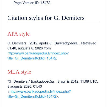
Page Version ID: 15472
Citation styles for G. Demiters
APA style
G. Demiters. (2012, aprīlis 8).
Barikadopēdija,
. Retrieved
01.40, augusts 8, 2026 from
http://www.barikadopedija.lv/index.php?
title=G._Demiters&oldid=15472
.
MLA style
"G. Demiters."
Barikadopēdija,
. 8 aprīlis 2012, 11.09 UTC.
8 augusts 2026, 01.40
<
http://www.barikadopedija.lv/index.php?
title=G._Demiters&oldid=15472
>.