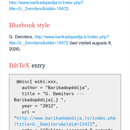
http://www.barikadopedija.lv/index.php?
title=G._Demiters&oldid=15472
.
Bluebook style
G. Demiters,
http://www.barikadopedija.lv/index.php?
title=G._Demiters&oldid=15472
(last visited augusts 8,
2026).
BibTeX
entry
 @misc{ wiki:xxx,

   author = "Barikadopēdija",

   title = "G. Demiters --- 
Barikadopēdija{,} ",

   year = "2012",

   url = 
"
http://www.barikadopedija.lv/index.php
?title=G._Demiters&oldid=15472
",
