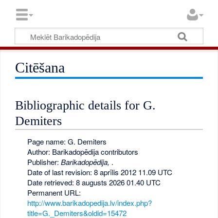
Citēšana
Bibliographic details for G.
Demiters
Page name: G. Demiters
Author: Barikadopēdija contributors
Publisher:
Barikadopēdija,
.
Date of last revision: 8 aprīlis 2012 11.09 UTC
Date retrieved: 8 augusts 2026 01.40 UTC
Permanent URL:
http://www.barikadopedija.lv/index.php?
title=G._Demiters&oldid=15472