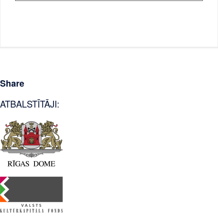
Share
ATBALSTĪTĀJI: