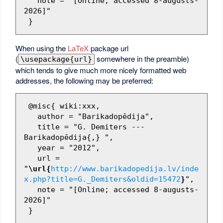
   note = "[Online; accessed 8-augusts-
2026]"

When using the
LaTeX
package url
(
somewhere in the preamble)
\usepackage{url}
which tends to give much more nicely formatted web
addresses, the following may be preferred:
 @misc{ wiki:xxx,

   author = "Barikadopēdija",

   title = "G. Demiters --- 
Barikadopēdija{,} ",

   year = "2012",

   url = 
"
\url{
http://www.barikadopedija.lv/inde
x.php?title=G._Demiters&oldid=15472
}
",

   note = "[Online; accessed 8-augusts-
2026]"
