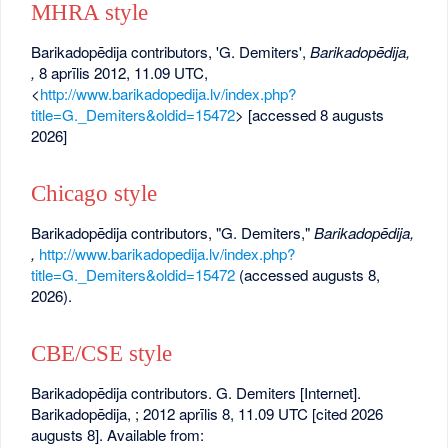
MHRA style
Barikadopēdija contributors, 'G. Demiters',
Barikadopēdija,
,
8 aprīlis 2012, 11.09 UTC,
<
http://www.barikadopedija.lv/index.php?
title=G._Demiters&oldid=15472
> [accessed 8 augusts
2026]
Chicago style
Barikadopēdija contributors, "G. Demiters,"
Barikadopēdija,
,
http://www.barikadopedija.lv/index.php?
title=G._Demiters&oldid=15472
(accessed augusts 8,
2026).
CBE/CSE style
Barikadopēdija contributors. G. Demiters [Internet].
Barikadopēdija, ; 2012 aprīlis 8, 11.09 UTC [cited 2026
augusts 8]. Available from: