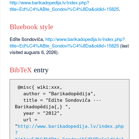
http://www.barikadopedija.lv/index.php?
title=Ed%C4%ABte_Sondovi%C4%8Da&oldid=15825
.
Bluebook style
Edīte Sondoviča,
http://www.barikadopedija.lv/index.php?
title=Ed%C4%ABte_Sondovi%C4%8Da&oldid=15825
(last
visited augusts 6, 2026).
BibTeX
entry
 @misc{ wiki:xxx,

   author = "Barikadopēdija",

   title = "Edīte Sondoviča --- 
Barikadopēdija{,} ",

   year = "2012",

   url = 
"
http://www.barikadopedija.lv/index.php
?