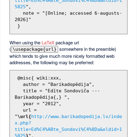
title=Ed%C4%ABte_Sondovi%C4%8Da&oldid=1
5825
",

   note = "[Online; accessed 6-augusts-
2026]"

When using the
LaTeX
package url
(
somewhere in the preamble)
\usepackage{url}
which tends to give much more nicely formatted web
addresses, the following may be preferred:
 @misc{ wiki:xxx,

   author = "Barikadopēdija",

   title = "Edīte Sondoviča --- 
Barikadopēdija{,} ",

   year = "2012",

   url = 
"
\url{
http://www.barikadopedija.lv/inde
x.php?
title=Ed%C4%ABte_Sondovi%C4%8Da&oldid=1
5825
}
",
