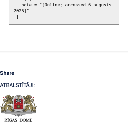
   note = "[Online; accessed 6-augusts-
2026]"

Share
ATBALSTĪTĀJI: