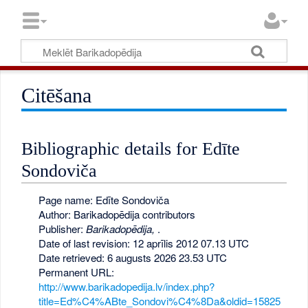
Citēšana
Bibliographic details for Edīte
Sondoviča
Page name: Edīte Sondoviča
Author: Barikadopēdija contributors
Publisher:
Barikadopēdija,
.
Date of last revision: 12 aprīlis 2012 07.13 UTC
Date retrieved: 6 augusts 2026 23.53 UTC
Permanent URL:
http://www.barikadopedija.lv/index.php?
title=Ed%C4%ABte_Sondovi%C4%8Da&oldid=15825