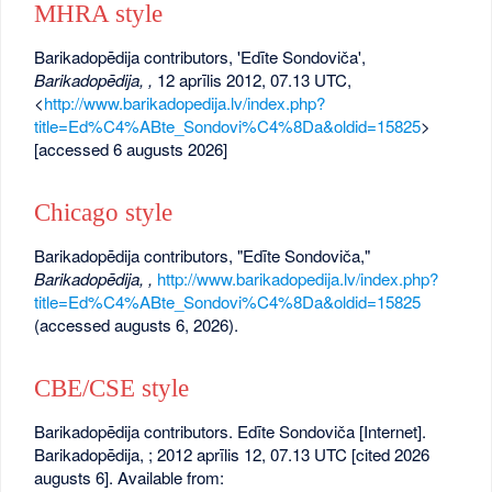
MHRA style
Barikadopēdija contributors, 'Edīte Sondoviča',
Barikadopēdija, ,
12 aprīlis 2012, 07.13 UTC,
<
http://www.barikadopedija.lv/index.php?
title=Ed%C4%ABte_Sondovi%C4%8Da&oldid=15825
>
[accessed 6 augusts 2026]
Chicago style
Barikadopēdija contributors, "Edīte Sondoviča,"
Barikadopēdija, ,
http://www.barikadopedija.lv/index.php?
title=Ed%C4%ABte_Sondovi%C4%8Da&oldid=15825
(accessed augusts 6, 2026).
CBE/CSE style
Barikadopēdija contributors. Edīte Sondoviča [Internet].
Barikadopēdija, ; 2012 aprīlis 12, 07.13 UTC [cited 2026
augusts 6]. Available from: