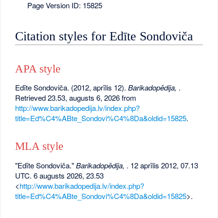
Page Version ID: 15825
Citation styles for Edīte Sondoviča
APA style
Edīte Sondoviča. (2012, aprīlis 12).
Barikadopēdija,
.
Retrieved 23.53, augusts 6, 2026 from
http://www.barikadopedija.lv/index.php?
title=Ed%C4%ABte_Sondovi%C4%8Da&oldid=15825
.
MLA style
"Edīte Sondoviča."
Barikadopēdija,
. 12 aprīlis 2012, 07.13
UTC. 6 augusts 2026, 23.53
<
http://www.barikadopedija.lv/index.php?
title=Ed%C4%ABte_Sondovi%C4%8Da&oldid=15825
>.