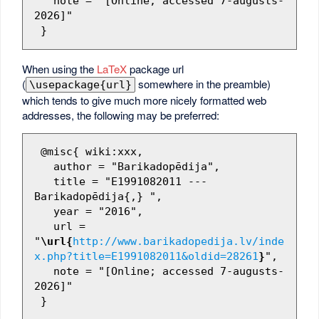
   note = "[Online; accessed 7-augusts-
2026]"

When using the
LaTeX
package url
(
somewhere in the preamble)
\usepackage{url}
which tends to give much more nicely formatted web
addresses, the following may be preferred:
 @misc{ wiki:xxx,

   author = "Barikadopēdija",

   title = "E1991082011 --- 
Barikadopēdija{,} ",

   year = "2016",

   url = 
"
\url{
http://www.barikadopedija.lv/inde
x.php?title=E1991082011&oldid=28261
}
",

   note = "[Online; accessed 7-augusts-
2026]"
