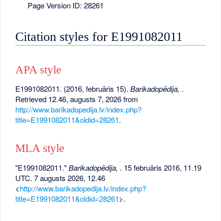
Page Version ID: 28261
Citation styles for E1991082011
APA style
E1991082011. (2016, februāris 15).
Barikadopēdija,
.
Retrieved 12.46, augusts 7, 2026 from
http://www.barikadopedija.lv/index.php?
title=E1991082011&oldid=28261
.
MLA style
"E1991082011."
Barikadopēdija,
. 15 februāris 2016, 11.19
UTC. 7 augusts 2026, 12.46
<
http://www.barikadopedija.lv/index.php?
title=E1991082011&oldid=28261
>.