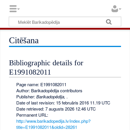
Citēšana
Bibliographic details for
E1991082011
Page name: E1991082011
Author: Barikadopēdija contributors
Publisher:
Barikadopēdija,
.
Date of last revision: 15 februāris 2016 11.19 UTC
Date retrieved: 7 augusts 2026 12.46 UTC
Permanent URL:
http://www.barikadopedija.lv/index.php?
title=E1991082011&oldid=28261