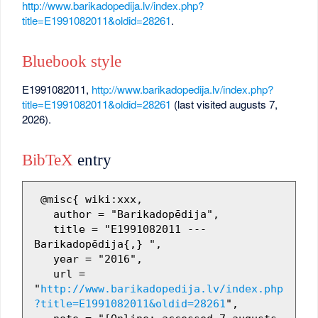
http://www.barikadopedija.lv/index.php?
title=E1991082011&oldid=28261
.
Bluebook style
E1991082011,
http://www.barikadopedija.lv/index.php?
title=E1991082011&oldid=28261
(last visited augusts 7,
2026).
BibTeX
entry
 @misc{ wiki:xxx,

   author = "Barikadopēdija",

   title = "E1991082011 --- 
Barikadopēdija{,} ",

   year = "2016",

   url = 
"
http://www.barikadopedija.lv/index.php
?title=E1991082011&oldid=28261
",
