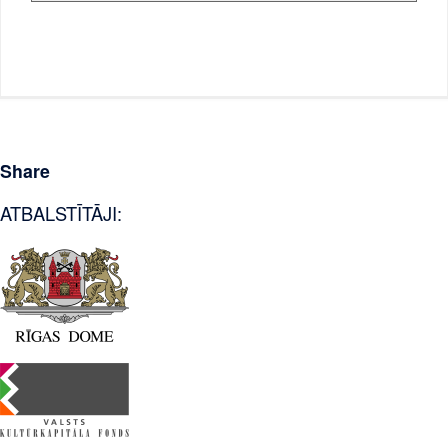
Share
ATBALSTĪTĀJI: