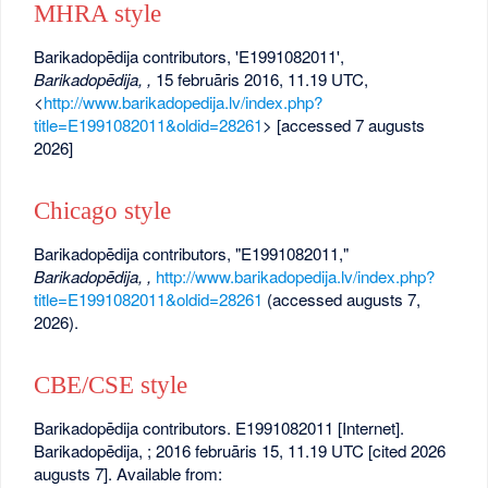
MHRA style
Barikadopēdija contributors, 'E1991082011',
Barikadopēdija, ,
15 februāris 2016, 11.19 UTC,
<
http://www.barikadopedija.lv/index.php?
title=E1991082011&oldid=28261
> [accessed 7 augusts
2026]
Chicago style
Barikadopēdija contributors, "E1991082011,"
Barikadopēdija, ,
http://www.barikadopedija.lv/index.php?
title=E1991082011&oldid=28261
(accessed augusts 7,
2026).
CBE/CSE style
Barikadopēdija contributors. E1991082011 [Internet].
Barikadopēdija, ; 2016 februāris 15, 11.19 UTC [cited 2026
augusts 7]. Available from: