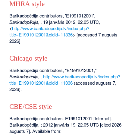
MHRA style
Barikadopēdija contributors, 'E1991012001',
Barikadopēdija, ,
19 janvāris 2012, 22.05 UTC,
<
http://www.barikadopedija.lv/index.php?
title=E1991012001&oldid=11336
> [accessed 7 augusts
2026]
Chicago style
Barikadopēdija contributors, "E1991012001,"
Barikadopēdija, ,
http://www.barikadopedija.lv/index.php?
title=E1991012001&oldid=11336
(accessed augusts 7,
2026).
CBE/CSE style
Barikadopēdija contributors. E1991012001 [Internet].
Barikadopēdija, ; 2012 janvāris 19, 22.05 UTC [cited 2026
augusts 7]. Available from: