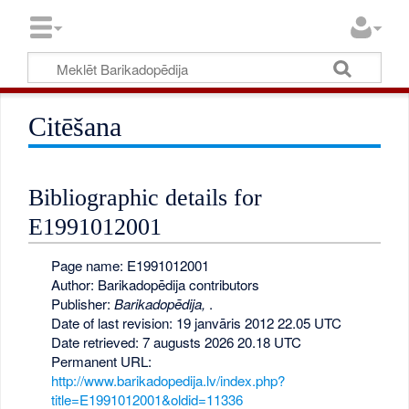
Citēšana
Bibliographic details for
E1991012001
Page name: E1991012001
Author: Barikadopēdija contributors
Publisher:
Barikadopēdija,
.
Date of last revision: 19 janvāris 2012 22.05 UTC
Date retrieved: 7 augusts 2026 20.18 UTC
Permanent URL:
http://www.barikadopedija.lv/index.php?
title=E1991012001&oldid=11336