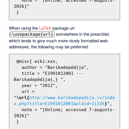
   note = "[Online; accessed 7-augusts-
2026]"

When using the
LaTeX
package url
(
somewhere in the preamble)
\usepackage{url}
which tends to give much more nicely formatted web
addresses, the following may be preferred:
 @misc{ wiki:xxx,

   author = "Barikadopēdija",

   title = "E1991012001 --- 
Barikadopēdija{,} ",

   year = "2012",

   url = 
"
\url{
http://www.barikadopedija.lv/inde
x.php?title=E1991012001&oldid=11336
}
",

   note = "[Online; accessed 7-augusts-
2026]"
