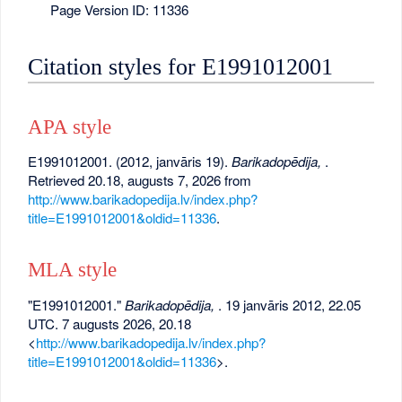
Page Version ID: 11336
Citation styles for E1991012001
APA style
E1991012001. (2012, janvāris 19).
Barikadopēdija,
.
Retrieved 20.18, augusts 7, 2026 from
http://www.barikadopedija.lv/index.php?
title=E1991012001&oldid=11336
.
MLA style
"E1991012001."
Barikadopēdija,
. 19 janvāris 2012, 22.05
UTC. 7 augusts 2026, 20.18
<
http://www.barikadopedija.lv/index.php?
title=E1991012001&oldid=11336
>.