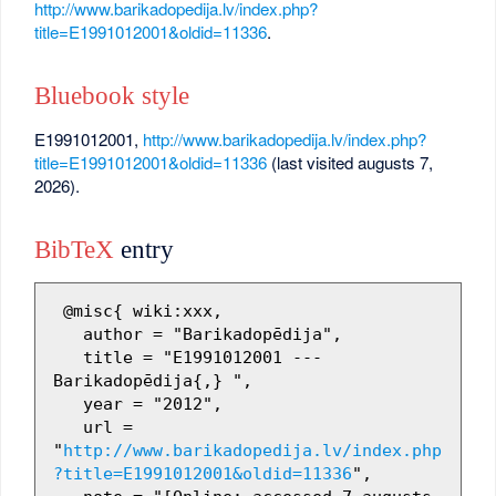
http://www.barikadopedija.lv/index.php?
title=E1991012001&oldid=11336
.
Bluebook style
E1991012001,
http://www.barikadopedija.lv/index.php?
title=E1991012001&oldid=11336
(last visited augusts 7,
2026).
BibTeX
entry
 @misc{ wiki:xxx,

   author = "Barikadopēdija",

   title = "E1991012001 --- 
Barikadopēdija{,} ",

   year = "2012",

   url = 
"
http://www.barikadopedija.lv/index.php
?title=E1991012001&oldid=11336
",
