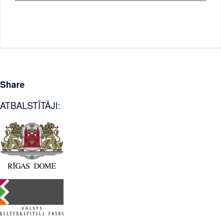
Share
ATBALSTĪTĀJI: