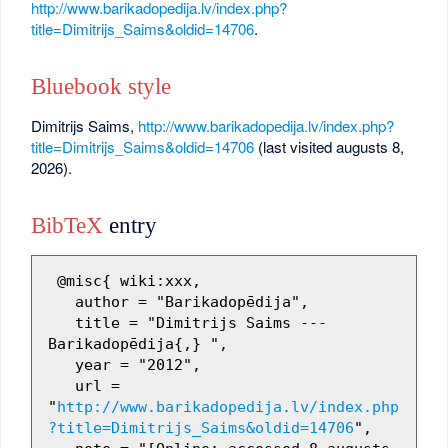
http://www.barikadopedija.lv/index.php?
title=Dimitrijs_Saims&oldid=14706
.
Bluebook style
Dimitrijs Saims,
http://www.barikadopedija.lv/index.php?
title=Dimitrijs_Saims&oldid=14706
(last visited augusts 8,
2026).
BibTeX
entry
 @misc{ wiki:xxx,

   author = "Barikadopēdija",

   title = "Dimitrijs Saims --- 
Barikadopēdija{,} ",

   year = "2012",

   url = 
"
http://www.barikadopedija.lv/index.php
?title=Dimitrijs_Saims&oldid=14706
",
