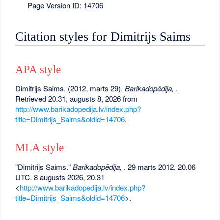
Page Version ID: 14706
Citation styles for Dimitrijs Saims
APA style
Dimitrijs Saims. (2012, marts 29).
Barikadopēdija,
.
Retrieved 20.31, augusts 8, 2026 from
http://www.barikadopedija.lv/index.php?
title=Dimitrijs_Saims&oldid=14706
.
MLA style
"Dimitrijs Saims."
Barikadopēdija,
. 29 marts 2012, 20.06
UTC. 8 augusts 2026, 20.31
<
http://www.barikadopedija.lv/index.php?
title=Dimitrijs_Saims&oldid=14706
>.