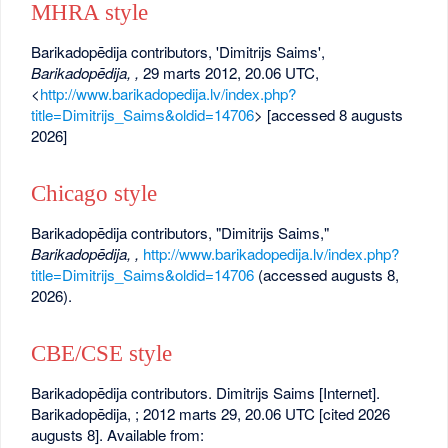
MHRA style
Barikadopēdija contributors, 'Dimitrijs Saims',
Barikadopēdija, ,
29 marts 2012, 20.06 UTC,
<
http://www.barikadopedija.lv/index.php?
title=Dimitrijs_Saims&oldid=14706
> [accessed 8 augusts
2026]
Chicago style
Barikadopēdija contributors, "Dimitrijs Saims,"
Barikadopēdija, ,
http://www.barikadopedija.lv/index.php?
title=Dimitrijs_Saims&oldid=14706
(accessed augusts 8,
2026).
CBE/CSE style
Barikadopēdija contributors. Dimitrijs Saims [Internet].
Barikadopēdija, ; 2012 marts 29, 20.06 UTC [cited 2026
augusts 8]. Available from: