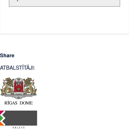
Share
ATBALSTĪTĀJI: