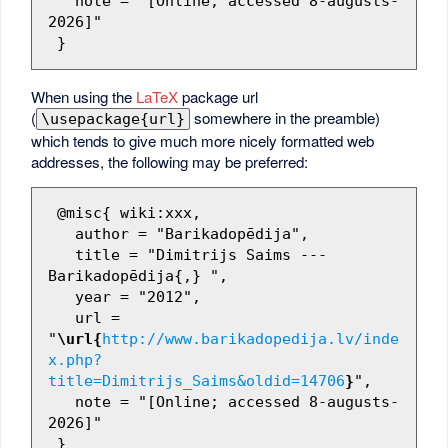
   note = "[Online; accessed 8-augusts-
2026]"

When using the
LaTeX
package url
(
somewhere in the preamble)
\usepackage{url}
which tends to give much more nicely formatted web
addresses, the following may be preferred:
 @misc{ wiki:xxx,

   author = "Barikadopēdija",

   title = "Dimitrijs Saims --- 
Barikadopēdija{,} ",

   year = "2012",

   url = 
"
\url{
http://www.barikadopedija.lv/inde
x.php?
title=Dimitrijs_Saims&oldid=14706
}
",

   note = "[Online; accessed 8-augusts-
2026]"
