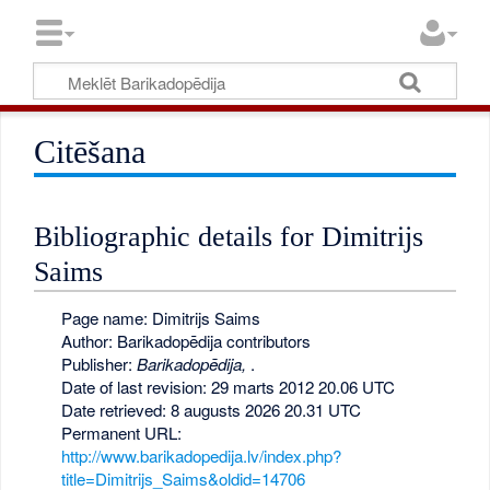
Citēšana
Bibliographic details for Dimitrijs
Saims
Page name: Dimitrijs Saims
Author: Barikadopēdija contributors
Publisher:
Barikadopēdija,
.
Date of last revision: 29 marts 2012 20.06 UTC
Date retrieved: 8 augusts 2026 20.31 UTC
Permanent URL:
http://www.barikadopedija.lv/index.php?
title=Dimitrijs_Saims&oldid=14706