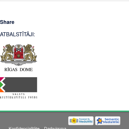
Share
ATBALSTĪTĀJI:
Konfidencialitāte
Darbvirsma