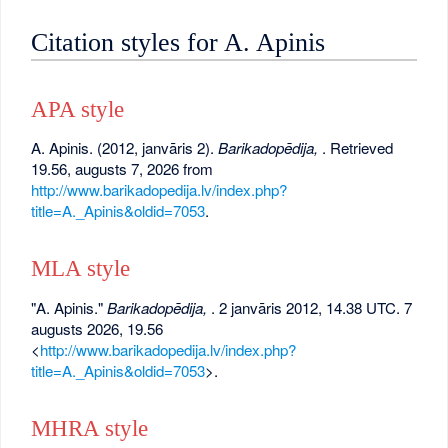
Citation styles for A. Apinis
APA style
A. Apinis. (2012, janvāris 2).
Barikadopēdija,
. Retrieved
19.56, augusts 7, 2026 from
http://www.barikadopedija.lv/index.php?
title=A._Apinis&oldid=7053
.
MLA style
"A. Apinis."
Barikadopēdija,
. 2 janvāris 2012, 14.38 UTC. 7
augusts 2026, 19.56
<
http://www.barikadopedija.lv/index.php?
title=A._Apinis&oldid=7053
>.
MHRA style