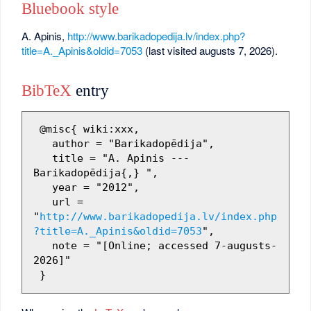
Bluebook style
A. Apinis,
http://www.barikadopedija.lv/index.php?
title=A._Apinis&oldid=7053
(last visited augusts 7, 2026).
BibTeX
entry
 @misc{ wiki:xxx,

   author = "Barikadopēdija",

   title = "A. Apinis --- 
Barikadopēdija{,} ",

   year = "2012",

   url = 
"
http://www.barikadopedija.lv/index.php
?title=A._Apinis&oldid=7053
",

   note = "[Online; accessed 7-augusts-
2026]"
