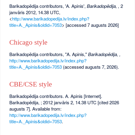
Barikadopēdija contributors, 'A. Apinis',
Barikadopēdija, ,
2
janvāris 2012, 14.38 UTC,
<
http://www.barikadopedija.lv/index.php?
title=A._Apinis&oldid=7053
> [accessed 7 augusts 2026]
Chicago style
Barikadopēdija contributors, "A. Apinis,"
Barikadopēdija, ,
http://www.barikadopedija.lv/index.php?
title=A._Apinis&oldid=7053
(accessed augusts 7, 2026).
CBE/CSE style
Barikadopēdija contributors. A. Apinis [Internet].
Barikadopēdija, ; 2012 janvāris 2, 14.38 UTC [cited 2026
augusts 7]. Available from:
http://www.barikadopedija.lv/index.php?
title=A._Apinis&oldid=7053
.