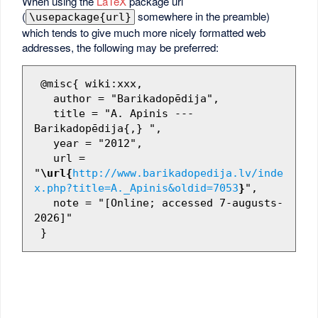
When using the
LaTeX
package url
(
somewhere in the preamble)
\usepackage{url}
which tends to give much more nicely formatted web
addresses, the following may be preferred:
 @misc{ wiki:xxx,

   author = "Barikadopēdija",

   title = "A. Apinis --- 
Barikadopēdija{,} ",

   year = "2012",

   url = 
"
\url{
http://www.barikadopedija.lv/inde
x.php?title=A._Apinis&oldid=7053
}
",

   note = "[Online; accessed 7-augusts-
2026]"
