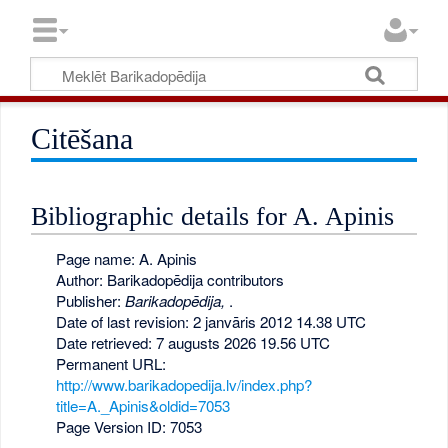
Citēšana
Bibliographic details for A. Apinis
Page name: A. Apinis
Author: Barikadopēdija contributors
Publisher:
Barikadopēdija,
.
Date of last revision: 2 janvāris 2012 14.38 UTC
Date retrieved: 7 augusts 2026 19.56 UTC
Permanent URL:
http://www.barikadopedija.lv/index.php?
title=A._Apinis&oldid=7053
Page Version ID: 7053