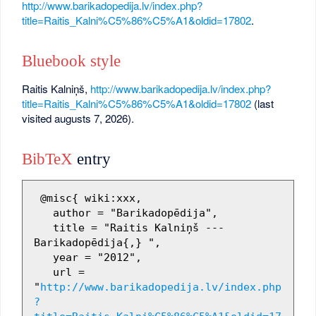
http://www.barikadopedija.lv/index.php?
title=Raitis_Kalni%C5%86%C5%A1&oldid=17802
.
Bluebook style
Raitis Kalniņš,
http://www.barikadopedija.lv/index.php?
title=Raitis_Kalni%C5%86%C5%A1&oldid=17802
(last
visited augusts 7, 2026).
BibTeX
entry
 @misc{ wiki:xxx,

   author = "Barikadopēdija",

   title = "Raitis Kalniņš --- 
Barikadopēdija{,} ",

   year = "2012",

   url = 
"
http://www.barikadopedija.lv/index.php
?