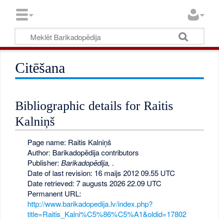
Citēšana
Bibliographic details for Raitis
Kalniņš
Page name: Raitis Kalniņš
Author: Barikadopēdija contributors
Publisher:
Barikadopēdija,
.
Date of last revision: 16 maijs 2012 09.55 UTC
Date retrieved: 7 augusts 2026 22.09 UTC
Permanent URL:
http://www.barikadopedija.lv/index.php?
title=Raitis_Kalni%C5%86%C5%A1&oldid=17802