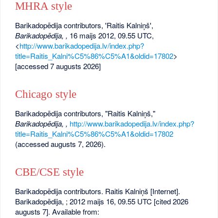
MHRA style
Barikadopēdija contributors, 'Raitis Kalniņš',
Barikadopēdija, ,
16 maijs 2012, 09.55 UTC,
<
http://www.barikadopedija.lv/index.php?
title=Raitis_Kalni%C5%86%C5%A1&oldid=17802
>
[accessed 7 augusts 2026]
Chicago style
Barikadopēdija contributors, "Raitis Kalniņš,"
Barikadopēdija, ,
http://www.barikadopedija.lv/index.php?
title=Raitis_Kalni%C5%86%C5%A1&oldid=17802
(accessed augusts 7, 2026).
CBE/CSE style
Barikadopēdija contributors. Raitis Kalniņš [Internet].
Barikadopēdija, ; 2012 maijs 16, 09.55 UTC [cited 2026
augusts 7]. Available from: