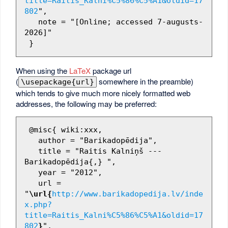
title=Raitis_Kalni%C5%86%C5%A1&oldid=17
802
",

   note = "[Online; accessed 7-augusts-
2026]"

When using the
LaTeX
package url
(
somewhere in the preamble)
\usepackage{url}
which tends to give much more nicely formatted web
addresses, the following may be preferred:
 @misc{ wiki:xxx,

   author = "Barikadopēdija",

   title = "Raitis Kalniņš --- 
Barikadopēdija{,} ",

   year = "2012",

   url = 
"
\url{
http://www.barikadopedija.lv/inde
x.php?
title=Raitis_Kalni%C5%86%C5%A1&oldid=17
802
}
",
