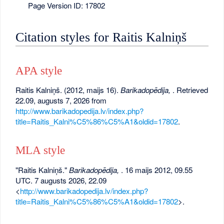
Page Version ID: 17802
Citation styles for Raitis Kalniņš
APA style
Raitis Kalniņš. (2012, maijs 16).
Barikadopēdija,
. Retrieved
22.09, augusts 7, 2026 from
http://www.barikadopedija.lv/index.php?
title=Raitis_Kalni%C5%86%C5%A1&oldid=17802
.
MLA style
"Raitis Kalniņš."
Barikadopēdija,
. 16 maijs 2012, 09.55
UTC. 7 augusts 2026, 22.09
<
http://www.barikadopedija.lv/index.php?
title=Raitis_Kalni%C5%86%C5%A1&oldid=17802
>.