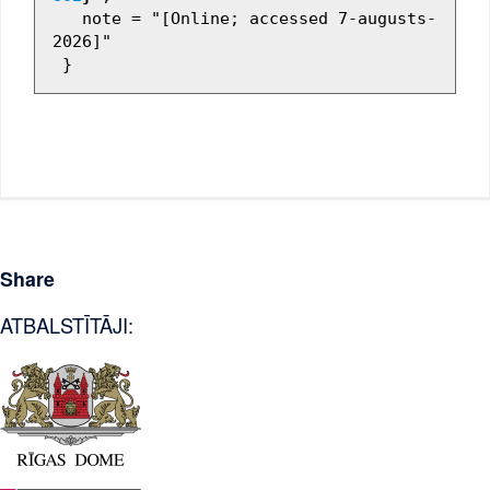
   note = "[Online; accessed 7-augusts-
2026]"

Share
ATBALSTĪTĀJI: