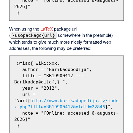
   note = "[Online; accessed 6-augusts-
2026]"

When using the
LaTeX
package url
(
somewhere in the preamble)
\usepackage{url}
which tends to give much more nicely formatted web
addresses, the following may be preferred:
 @misc{ wiki:xxx,

   author = "Barikadopēdija",

   title = "RB19900412 --- 
Barikadopēdija{,} ",

   year = "2012",

   url = 
"
\url{
http://www.barikadopedija.lv/inde
x.php?title=RB19900412&oldid=22846
}
",

   note = "[Online; accessed 6-augusts-
2026]"
