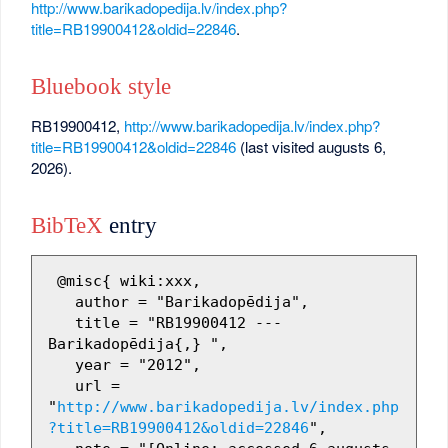
http://www.barikadopedija.lv/index.php?
title=RB19900412&oldid=22846
.
Bluebook style
RB19900412,
http://www.barikadopedija.lv/index.php?
title=RB19900412&oldid=22846
(last visited augusts 6,
2026).
BibTeX
entry
 @misc{ wiki:xxx,

   author = "Barikadopēdija",

   title = "RB19900412 --- 
Barikadopēdija{,} ",

   year = "2012",

   url = 
"
http://www.barikadopedija.lv/index.php
?title=RB19900412&oldid=22846
",
