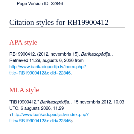
Page Version ID: 22846
Citation styles for RB19900412
APA style
RB19900412. (2012, novembris 15).
Barikadopēdija,
.
Retrieved 11.29, augusts 6, 2026 from
http://www.barikadopedija.lv/index.php?
title=RB19900412&oldid=22846
.
MLA style
"RB19900412."
Barikadopēdija,
. 15 novembris 2012, 10.03
UTC. 6 augusts 2026, 11.29
<
http://www.barikadopedija.lv/index.php?
title=RB19900412&oldid=22846
>.