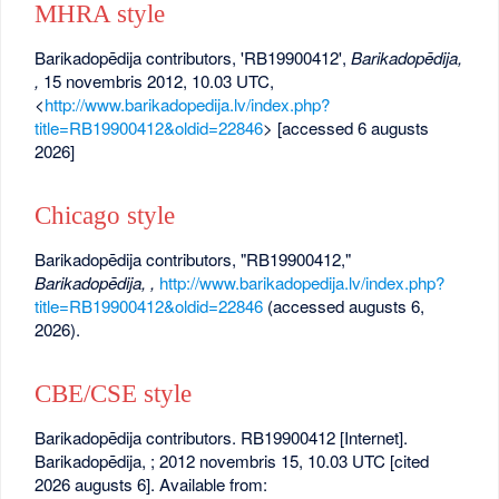
MHRA style
Barikadopēdija contributors, 'RB19900412',
Barikadopēdija,
,
15 novembris 2012, 10.03 UTC,
<
http://www.barikadopedija.lv/index.php?
title=RB19900412&oldid=22846
> [accessed 6 augusts
2026]
Chicago style
Barikadopēdija contributors, "RB19900412,"
Barikadopēdija, ,
http://www.barikadopedija.lv/index.php?
title=RB19900412&oldid=22846
(accessed augusts 6,
2026).
CBE/CSE style
Barikadopēdija contributors. RB19900412 [Internet].
Barikadopēdija, ; 2012 novembris 15, 10.03 UTC [cited
2026 augusts 6]. Available from: