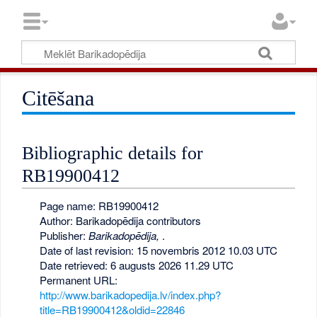
Citēšana
Bibliographic details for
RB19900412
Page name: RB19900412
Author: Barikadopēdija contributors
Publisher:
Barikadopēdija,
.
Date of last revision: 15 novembris 2012 10.03 UTC
Date retrieved: 6 augusts 2026 11.29 UTC
Permanent URL:
http://www.barikadopedija.lv/index.php?
title=RB19900412&oldid=22846