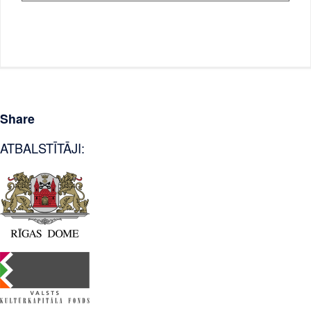
Share
ATBALSTĪTĀJI: