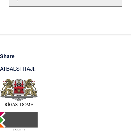
Share
ATBALSTĪTĀJI: