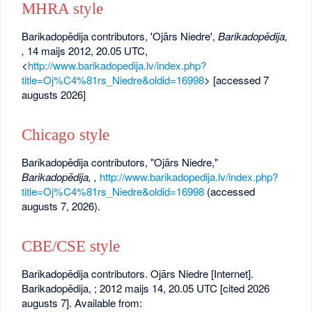
MHRA style
Barikadopēdija contributors, 'Ojārs Niedre',
Barikadopēdija,
,
14 maijs 2012, 20.05 UTC,
<
http://www.barikadopedija.lv/index.php?
title=Oj%C4%81rs_Niedre&oldid=16998
> [accessed 7
augusts 2026]
Chicago style
Barikadopēdija contributors, "Ojārs Niedre,"
Barikadopēdija, ,
http://www.barikadopedija.lv/index.php?
title=Oj%C4%81rs_Niedre&oldid=16998
(accessed
augusts 7, 2026).
CBE/CSE style
Barikadopēdija contributors. Ojārs Niedre [Internet].
Barikadopēdija, ; 2012 maijs 14, 20.05 UTC [cited 2026
augusts 7]. Available from: