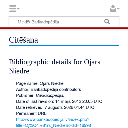
Citēšana
Bibliographic details for Ojārs
Niedre
Page name: Ojārs Niedre
Author: Barikadopēdija contributors
Publisher:
Barikadopēdija,
.
Date of last revision: 14 maijs 2012 20.05 UTC
Date retrieved: 7 augusts 2026 04.44 UTC
Permanent URL:
http://www.barikadopedija.lv/index.php?
title=Oj%C4%81rs_Niedre&oldid=16998