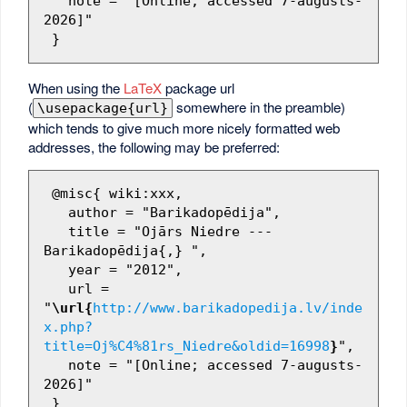
   note = "[Online; accessed 7-augusts-
2026]"

When using the
LaTeX
package url
(
somewhere in the preamble)
\usepackage{url}
which tends to give much more nicely formatted web
addresses, the following may be preferred:
 @misc{ wiki:xxx,

   author = "Barikadopēdija",

   title = "Ojārs Niedre --- 
Barikadopēdija{,} ",

   year = "2012",

   url = 
"
\url{
http://www.barikadopedija.lv/inde
x.php?
title=Oj%C4%81rs_Niedre&oldid=16998
}
",

   note = "[Online; accessed 7-augusts-
2026]"
