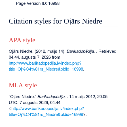
Page Version ID: 16998
Citation styles for Ojārs Niedre
APA style
Ojārs Niedre. (2012, maijs 14).
Barikadopēdija,
. Retrieved
04.44, augusts 7, 2026 from
http://www.barikadopedija.lv/index.php?
title=Oj%C4%81rs_Niedre&oldid=16998
.
MLA style
"Ojārs Niedre."
Barikadopēdija,
. 14 maijs 2012, 20.05
UTC. 7 augusts 2026, 04.44
<
http://www.barikadopedija.lv/index.php?
title=Oj%C4%81rs_Niedre&oldid=16998
>.