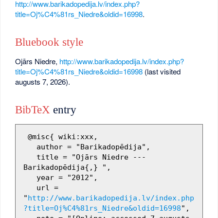
http://www.barikadopedija.lv/index.php?
title=Oj%C4%81rs_Niedre&oldid=16998
.
Bluebook style
Ojārs Niedre,
http://www.barikadopedija.lv/index.php?
title=Oj%C4%81rs_Niedre&oldid=16998
(last visited
augusts 7, 2026).
BibTeX
entry
 @misc{ wiki:xxx,

   author = "Barikadopēdija",

   title = "Ojārs Niedre --- 
Barikadopēdija{,} ",

   year = "2012",

   url = 
"
http://www.barikadopedija.lv/index.php
?title=Oj%C4%81rs_Niedre&oldid=16998
",
