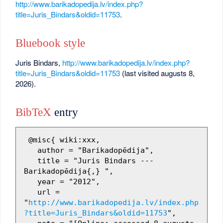
http://www.barikadopedija.lv/index.php?
title=Juris_Bindars&oldid=11753
.
Bluebook style
Juris Bindars,
http://www.barikadopedija.lv/index.php?
title=Juris_Bindars&oldid=11753
(last visited augusts 8,
2026).
BibTeX
entry
 @misc{ wiki:xxx,

   author = "Barikadopēdija",

   title = "Juris Bindars --- 
Barikadopēdija{,} ",

   year = "2012",

   url = 
"
http://www.barikadopedija.lv/index.php
?title=Juris_Bindars&oldid=11753
",
