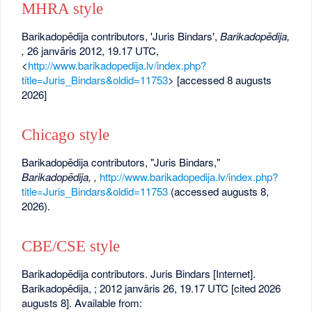
MHRA style
Barikadopēdija contributors, 'Juris Bindars',
Barikadopēdija,
,
26 janvāris 2012, 19.17 UTC,
<
http://www.barikadopedija.lv/index.php?
title=Juris_Bindars&oldid=11753
> [accessed 8 augusts
2026]
Chicago style
Barikadopēdija contributors, "Juris Bindars,"
Barikadopēdija, ,
http://www.barikadopedija.lv/index.php?
title=Juris_Bindars&oldid=11753
(accessed augusts 8,
2026).
CBE/CSE style
Barikadopēdija contributors. Juris Bindars [Internet].
Barikadopēdija, ; 2012 janvāris 26, 19.17 UTC [cited 2026
augusts 8]. Available from: