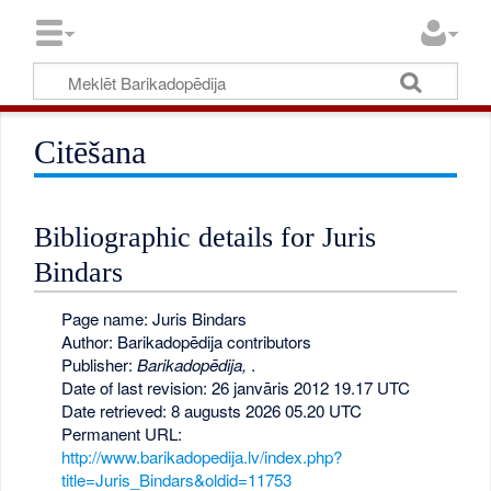
Citēšana
Bibliographic details for Juris
Bindars
Page name: Juris Bindars
Author: Barikadopēdija contributors
Publisher:
Barikadopēdija,
.
Date of last revision: 26 janvāris 2012 19.17 UTC
Date retrieved: 8 augusts 2026 05.20 UTC
Permanent URL:
http://www.barikadopedija.lv/index.php?
title=Juris_Bindars&oldid=11753