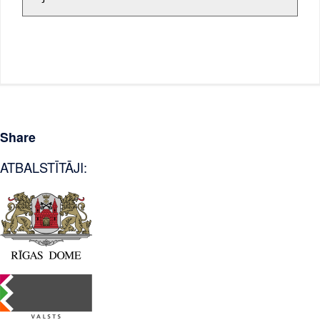
Share
ATBALSTĪTĀJI: