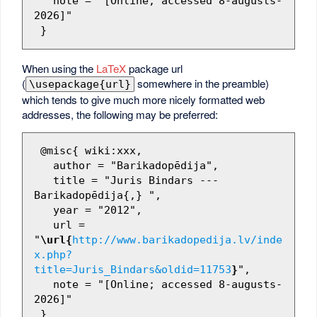
   note = "[Online; accessed 8-augusts-
2026]"

When using the
LaTeX
package url
(
somewhere in the preamble)
\usepackage{url}
which tends to give much more nicely formatted web
addresses, the following may be preferred:
 @misc{ wiki:xxx,

   author = "Barikadopēdija",

   title = "Juris Bindars --- 
Barikadopēdija{,} ",

   year = "2012",

   url = 
"
\url{
http://www.barikadopedija.lv/inde
x.php?
title=Juris_Bindars&oldid=11753
}
",

   note = "[Online; accessed 8-augusts-
2026]"
