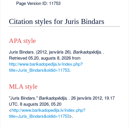
Page Version ID: 11753
Citation styles for Juris Bindars
APA style
Juris Bindars. (2012, janvāris 26).
Barikadopēdija,
.
Retrieved 05.20, augusts 8, 2026 from
http://www.barikadopedija.lv/index.php?
title=Juris_Bindars&oldid=11753
.
MLA style
"Juris Bindars."
Barikadopēdija,
. 26 janvāris 2012, 19.17
UTC. 8 augusts 2026, 05.20
<
http://www.barikadopedija.lv/index.php?
title=Juris_Bindars&oldid=11753
>.