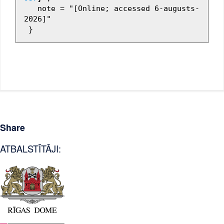
   note = "[Online; accessed 6-augusts-
2026]"

Share
ATBALSTĪTĀJI: