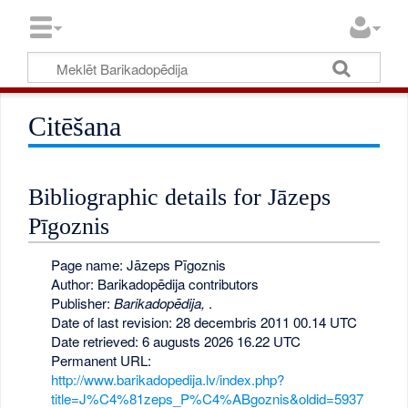
Citēšana
Bibliographic details for Jāzeps
Pīgoznis
Page name: Jāzeps Pīgoznis
Author: Barikadopēdija contributors
Publisher:
Barikadopēdija,
.
Date of last revision: 28 decembris 2011 00.14 UTC
Date retrieved: 6 augusts 2026 16.22 UTC
Permanent URL:
http://www.barikadopedija.lv/index.php?
title=J%C4%81zeps_P%C4%ABgoznis&oldid=5937