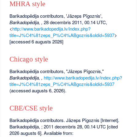
MHRA style
Barikadopēdija contributors, 'Jāzeps Pīgoznis',
Barikadopēdija, ,
28 decembris 2011, 00.14 UTC,
<
http://www.barikadopedija.lv/index.php?
title=J%C4%81zeps_P%C4%ABgoznis&oldid=5937
>
[accessed 6 augusts 2026]
Chicago style
Barikadopēdija contributors, "Jāzeps Pīgoznis,"
Barikadopēdija, ,
http://www.barikadopedija.lv/index.php?
title=J%C4%81zeps_P%C4%ABgoznis&oldid=5937
(accessed augusts 6, 2026).
CBE/CSE style
Barikadopēdija contributors. Jāzeps Pīgoznis [Internet].
Barikadopēdija, ; 2011 decembris 28, 00.14 UTC [cited
2026 augusts 6]. Available from: