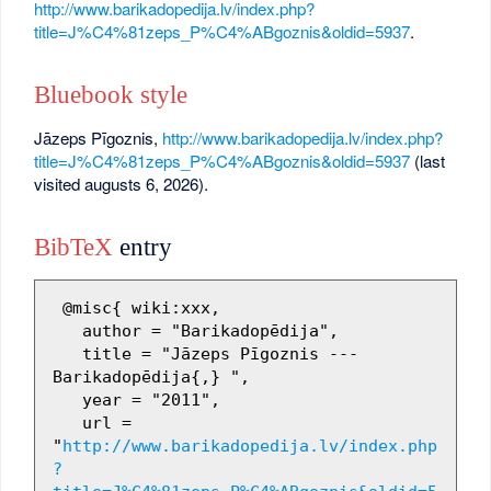
http://www.barikadopedija.lv/index.php?
title=J%C4%81zeps_P%C4%ABgoznis&oldid=5937
.
Bluebook style
Jāzeps Pīgoznis,
http://www.barikadopedija.lv/index.php?
title=J%C4%81zeps_P%C4%ABgoznis&oldid=5937
(last
visited augusts 6, 2026).
BibTeX
entry
 @misc{ wiki:xxx,

   author = "Barikadopēdija",

   title = "Jāzeps Pīgoznis --- 
Barikadopēdija{,} ",

   year = "2011",

   url = 
"
http://www.barikadopedija.lv/index.php
?