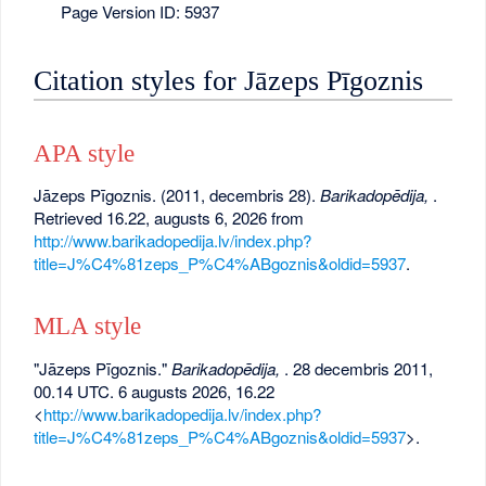
Page Version ID: 5937
Citation styles for Jāzeps Pīgoznis
APA style
Jāzeps Pīgoznis. (2011, decembris 28).
Barikadopēdija,
.
Retrieved 16.22, augusts 6, 2026 from
http://www.barikadopedija.lv/index.php?
title=J%C4%81zeps_P%C4%ABgoznis&oldid=5937
.
MLA style
"Jāzeps Pīgoznis."
Barikadopēdija,
. 28 decembris 2011,
00.14 UTC. 6 augusts 2026, 16.22
<
http://www.barikadopedija.lv/index.php?
title=J%C4%81zeps_P%C4%ABgoznis&oldid=5937
>.