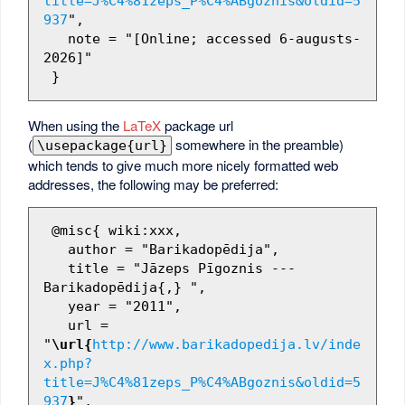
title=J%C4%81zeps_P%C4%ABgoznis&oldid=5
937
",

   note = "[Online; accessed 6-augusts-
2026]"

When using the
LaTeX
package url
(
somewhere in the preamble)
\usepackage{url}
which tends to give much more nicely formatted web
addresses, the following may be preferred:
 @misc{ wiki:xxx,

   author = "Barikadopēdija",

   title = "Jāzeps Pīgoznis --- 
Barikadopēdija{,} ",

   year = "2011",

   url = 
"
\url{
http://www.barikadopedija.lv/inde
x.php?
title=J%C4%81zeps_P%C4%ABgoznis&oldid=5
937
}
",
