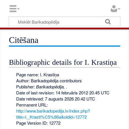
Citēšana
Bibliographic details for I. Krastiņa
Page name: I. Krastiņa
Author: Barikadopēdija contributors
Publisher:
Barikadopēdija,
.
Date of last revision: 14 februāris 2012 20.45 UTC
Date retrieved: 7 augusts 2026 20.42 UTC
Permanent URL:
http://www.barikadopedija.lv/index.php?
title=I._Krasti%C5%86a&oldid=12772
Page Version ID: 12772