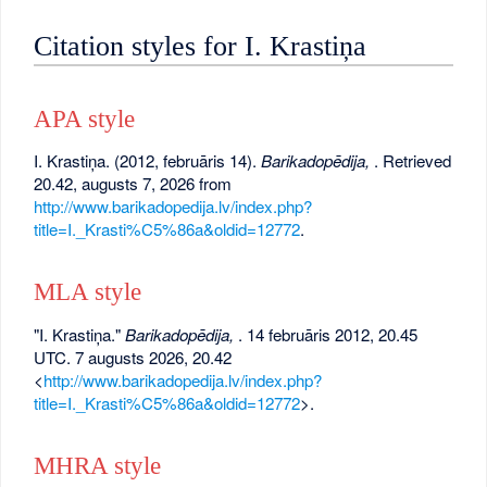
Citation styles for I. Krastiņa
APA style
I. Krastiņa. (2012, februāris 14).
Barikadopēdija,
. Retrieved
20.42, augusts 7, 2026 from
http://www.barikadopedija.lv/index.php?
title=I._Krasti%C5%86a&oldid=12772
.
MLA style
"I. Krastiņa."
Barikadopēdija,
. 14 februāris 2012, 20.45
UTC. 7 augusts 2026, 20.42
<
http://www.barikadopedija.lv/index.php?
title=I._Krasti%C5%86a&oldid=12772
>.
MHRA style