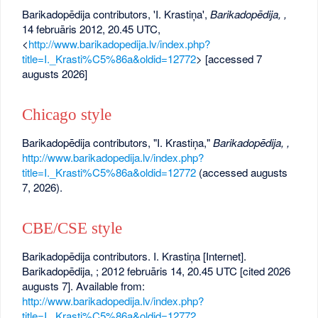
Barikadopēdija contributors, 'I. Krastiņa',
Barikadopēdija, ,
14 februāris 2012, 20.45 UTC,
<
http://www.barikadopedija.lv/index.php?
title=I._Krasti%C5%86a&oldid=12772
> [accessed 7
augusts 2026]
Chicago style
Barikadopēdija contributors, "I. Krastiņa,"
Barikadopēdija, ,
http://www.barikadopedija.lv/index.php?
title=I._Krasti%C5%86a&oldid=12772
(accessed augusts
7, 2026).
CBE/CSE style
Barikadopēdija contributors. I. Krastiņa [Internet].
Barikadopēdija, ; 2012 februāris 14, 20.45 UTC [cited 2026
augusts 7]. Available from:
http://www.barikadopedija.lv/index.php?
title=I._Krasti%C5%86a&oldid=12772
.