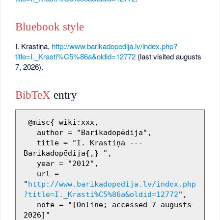
Bluebook style
I. Krastiņa,
http://www.barikadopedija.lv/index.php?
title=I._Krasti%C5%86a&oldid=12772
(last visited augusts
7, 2026).
BibTeX
entry
 @misc{ wiki:xxx,

   author = "Barikadopēdija",

   title = "I. Krastiņa --- 
Barikadopēdija{,} ",

   year = "2012",

   url = 
"
http://www.barikadopedija.lv/index.php
?title=I._Krasti%C5%86a&oldid=12772
",

   note = "[Online; accessed 7-augusts-
2026]"
