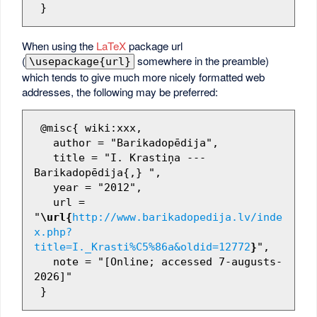
When using the
LaTeX
package url
(
somewhere in the preamble)
\usepackage{url}
which tends to give much more nicely formatted web
addresses, the following may be preferred:
 @misc{ wiki:xxx,

   author = "Barikadopēdija",

   title = "I. Krastiņa --- 
Barikadopēdija{,} ",

   year = "2012",

   url = 
"
\url{
http://www.barikadopedija.lv/inde
x.php?
title=I._Krasti%C5%86a&oldid=12772
}
",

   note = "[Online; accessed 7-augusts-
2026]"
