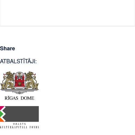
Share
ATBALSTĪTĀJI: