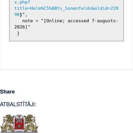
x.php?
title=Helm%C5%ABts_Sonenfelds&oldid=220
90
}
",

   note = "[Online; accessed 7-augusts-
2026]"

Share
ATBALSTĪTĀJI: