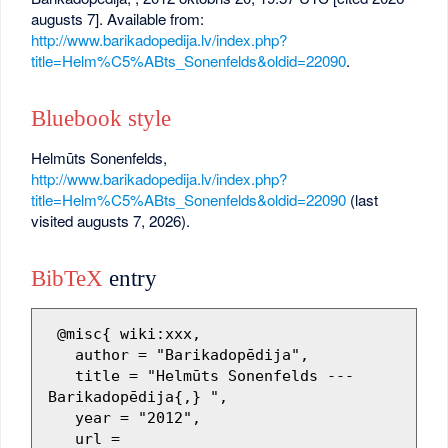
augusts 7]. Available from:
http://www.barikadopedija.lv/index.php?
title=Helm%C5%ABts_Sonenfelds&oldid=22090
.
Bluebook style
Helmūts Sonenfelds,
http://www.barikadopedija.lv/index.php?
title=Helm%C5%ABts_Sonenfelds&oldid=22090
(last
visited augusts 7, 2026).
BibTeX
entry
 @misc{ wiki:xxx,

   author = "Barikadopēdija",

   title = "Helmūts Sonenfelds --- 
Barikadopēdija{,} ",

   year = "2012",

   url = 