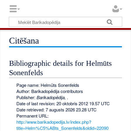
Citēšana
Bibliographic details for Helmūts
Sonenfelds
Page name: Helmūts Sonenfelds
Author: Barikadopēdija contributors
Publisher:
Barikadopēdija,
.
Date of last revision: 20 oktobris 2012 19.57 UTC
Date retrieved: 7 augusts 2026 23.28 UTC
Permanent URL:
http://www.barikadopedija.lv/index.php?
title=Helm%C5%ABts_Sonenfelds&oldid=22090