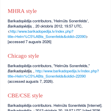
MHRA style
Barikadopēdija contributors, 'Helmūts Sonenfelds',
Barikadopēdija, ,
20 oktobris 2012, 19.57 UTC,
<
http://www.barikadopedija.lv/index.php?
title=Helm%C5%ABts_Sonenfelds&oldid=22090
>
[accessed 7 augusts 2026]
Chicago style
Barikadopēdija contributors, "Helmūts Sonenfelds,"
Barikadopēdija, ,
http://www.barikadopedija.lv/index.php?
title=Helm%C5%ABts_Sonenfelds&oldid=22090
(accessed augusts 7, 2026).
CBE/CSE style
Barikadopēdija contributors. Helmūts Sonenfelds [Internet].
Barikadopēdija, ; 2012 oktobris 20, 19.57 UTC [cited 2026