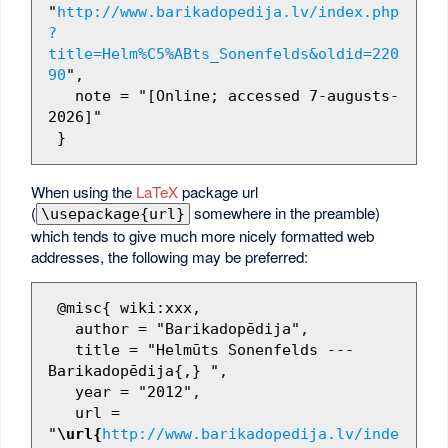
"
http://www.barikadopedija.lv/index.php
?
title=Helm%C5%ABts_Sonenfelds&oldid=220
90
",

   note = "[Online; accessed 7-augusts-
2026]"

When using the
LaTeX
package url
(
somewhere in the preamble)
\usepackage{url}
which tends to give much more nicely formatted web
addresses, the following may be preferred:
 @misc{ wiki:xxx,

   author = "Barikadopēdija",

   title = "Helmūts Sonenfelds --- 
Barikadopēdija{,} ",

   year = "2012",

   url = 
"
\url{
http://www.barikadopedija.lv/inde