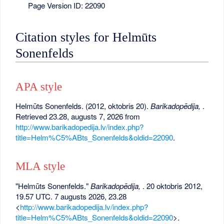
Page Version ID: 22090
Citation styles for Helmūts
Sonenfelds
APA style
Helmūts Sonenfelds. (2012, oktobris 20).
Barikadopēdija,
.
Retrieved 23.28, augusts 7, 2026 from
http://www.barikadopedija.lv/index.php?
title=Helm%C5%ABts_Sonenfelds&oldid=22090
.
MLA style
"Helmūts Sonenfelds."
Barikadopēdija,
. 20 oktobris 2012,
19.57 UTC. 7 augusts 2026, 23.28
<
http://www.barikadopedija.lv/index.php?
title=Helm%C5%ABts_Sonenfelds&oldid=22090
>.