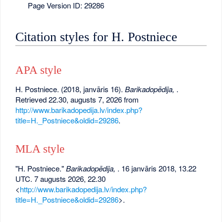
Page Version ID: 29286
Citation styles for H. Postniece
APA style
H. Postniece. (2018, janvāris 16).
Barikadopēdija,
.
Retrieved 22.30, augusts 7, 2026 from
http://www.barikadopedija.lv/index.php?
title=H._Postniece&oldid=29286
.
MLA style
"H. Postniece."
Barikadopēdija,
. 16 janvāris 2018, 13.22
UTC. 7 augusts 2026, 22.30
<
http://www.barikadopedija.lv/index.php?
title=H._Postniece&oldid=29286
>.