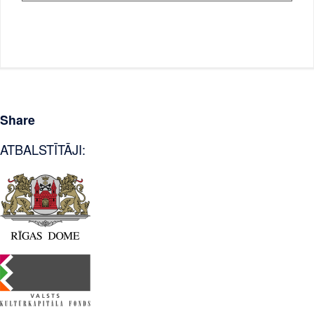
Share
ATBALSTĪTĀJI: