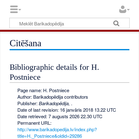
Citēšana
Bibliographic details for H.
Postniece
Page name: H. Postniece
Author: Barikadopēdija contributors
Publisher:
Barikadopēdija,
.
Date of last revision: 16 janvāris 2018 13.22 UTC
Date retrieved: 7 augusts 2026 22.30 UTC
Permanent URL:
http://www.barikadopedija.lv/index.php?
title=H._Postniece&oldid=29286