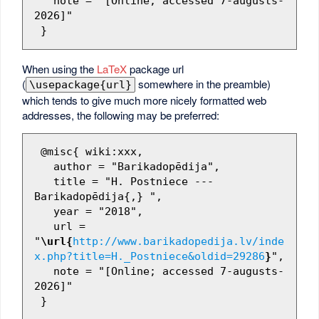
   note = "[Online; accessed 7-augusts-
2026]"

When using the
LaTeX
package url
(
somewhere in the preamble)
\usepackage{url}
which tends to give much more nicely formatted web
addresses, the following may be preferred:
 @misc{ wiki:xxx,

   author = "Barikadopēdija",

   title = "H. Postniece --- 
Barikadopēdija{,} ",

   year = "2018",

   url = 
"
\url{
http://www.barikadopedija.lv/inde
x.php?title=H._Postniece&oldid=29286
}
",

   note = "[Online; accessed 7-augusts-
2026]"
