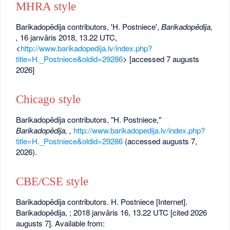
MHRA style
Barikadopēdija contributors, 'H. Postniece',
Barikadopēdija,
,
16 janvāris 2018, 13.22 UTC,
<
http://www.barikadopedija.lv/index.php?
title=H._Postniece&oldid=29286
> [accessed 7 augusts
2026]
Chicago style
Barikadopēdija contributors, "H. Postniece,"
Barikadopēdija, ,
http://www.barikadopedija.lv/index.php?
title=H._Postniece&oldid=29286
(accessed augusts 7,
2026).
CBE/CSE style
Barikadopēdija contributors. H. Postniece [Internet].
Barikadopēdija, ; 2018 janvāris 16, 13.22 UTC [cited 2026
augusts 7]. Available from: