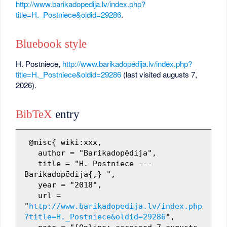
http://www.barikadopedija.lv/index.php?
title=H._Postniece&oldid=29286
.
Bluebook style
H. Postniece,
http://www.barikadopedija.lv/index.php?
title=H._Postniece&oldid=29286
(last visited augusts 7,
2026).
BibTeX
entry
 @misc{ wiki:xxx,

   author = "Barikadopēdija",

   title = "H. Postniece --- 
Barikadopēdija{,} ",

   year = "2018",

   url = 
"
http://www.barikadopedija.lv/index.php
?title=H._Postniece&oldid=29286
",
