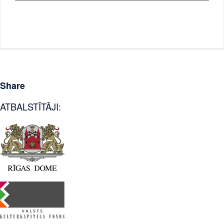
Share
ATBALSTĪTĀJI: