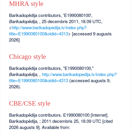
MHRA style
Barikadopēdija contributors, 'E1990080100',
Barikadopēdija, ,
25 decembris 2011, 18.09 UTC,
<
http://www.barikadopedija.lv/index.php?
title=E1990080100&oldid=4313
> [accessed 9 augusts
2026]
Chicago style
Barikadopēdija contributors, "E1990080100,"
Barikadopēdija, ,
http://www.barikadopedija.lv/index.php?
title=E1990080100&oldid=4313
(accessed augusts 9,
2026).
CBE/CSE style
Barikadopēdija contributors. E1990080100 [Internet].
Barikadopēdija, ; 2011 decembris 25, 18.09 UTC [cited
2026 augusts 9]. Available from: