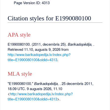
Page Version ID: 4313
Citation styles for E1990080100
APA style
E1990080100. (2011, decembris 25).
Barikadopēdija,
.
Retrieved 11.10, augusts 9, 2026 from
http://www.barikadopedija.lv/index.php?
title=E1990080100&oldid=4313
.
MLA style
"E1990080100."
Barikadopēdija,
. 25 decembris 2011,
18.09 UTC. 9 augusts 2026, 11.10
<
http://www.barikadopedija.lv/index.php?
title=E1990080100&oldid=4313
>.