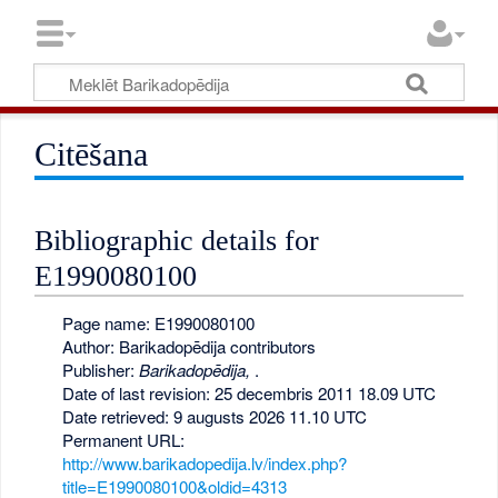
Citēšana
Bibliographic details for
E1990080100
Page name: E1990080100
Author: Barikadopēdija contributors
Publisher:
Barikadopēdija,
.
Date of last revision: 25 decembris 2011 18.09 UTC
Date retrieved: 9 augusts 2026 11.10 UTC
Permanent URL:
http://www.barikadopedija.lv/index.php?
title=E1990080100&oldid=4313