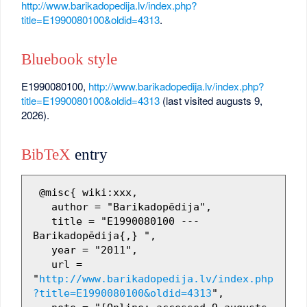
http://www.barikadopedija.lv/index.php?
title=E1990080100&oldid=4313
.
Bluebook style
E1990080100,
http://www.barikadopedija.lv/index.php?
title=E1990080100&oldid=4313
(last visited augusts 9,
2026).
BibTeX
entry
 @misc{ wiki:xxx,

   author = "Barikadopēdija",

   title = "E1990080100 --- 
Barikadopēdija{,} ",

   year = "2011",

   url = 
"
http://www.barikadopedija.lv/index.php
?title=E1990080100&oldid=4313
",
