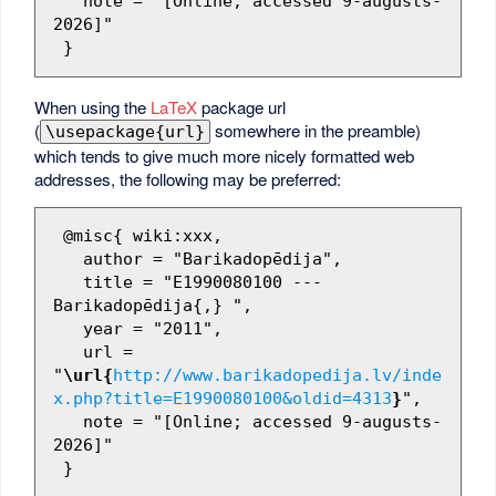
   note = "[Online; accessed 9-augusts-
2026]"

When using the
LaTeX
package url
(
somewhere in the preamble)
\usepackage{url}
which tends to give much more nicely formatted web
addresses, the following may be preferred:
 @misc{ wiki:xxx,

   author = "Barikadopēdija",

   title = "E1990080100 --- 
Barikadopēdija{,} ",

   year = "2011",

   url = 
"
\url{
http://www.barikadopedija.lv/inde
x.php?title=E1990080100&oldid=4313
}
",

   note = "[Online; accessed 9-augusts-
2026]"
