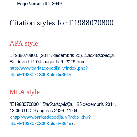
Page Version ID: 3649
Citation styles for E1988070800
APA style
E1988070800. (2011, decembris 25).
Barikadopēdija,
.
Retrieved 11.04, augusts 9, 2026 from
http://www.barikadopedija.lv/index.php?
title=E1988070800&oldid=3649
.
MLA style
"E1988070800."
Barikadopēdija,
. 25 decembris 2011,
18.06 UTC. 9 augusts 2026, 11.04
<
http://www.barikadopedija.lv/index.php?
title=E1988070800&oldid=3649
>.