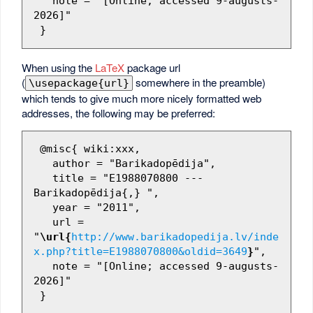
   note = "[Online; accessed 9-augusts-
2026]"

When using the
LaTeX
package url
(
somewhere in the preamble)
\usepackage{url}
which tends to give much more nicely formatted web
addresses, the following may be preferred:
 @misc{ wiki:xxx,

   author = "Barikadopēdija",

   title = "E1988070800 --- 
Barikadopēdija{,} ",

   year = "2011",

   url = 
"
\url{
http://www.barikadopedija.lv/inde
x.php?title=E1988070800&oldid=3649
}
",

   note = "[Online; accessed 9-augusts-
2026]"
