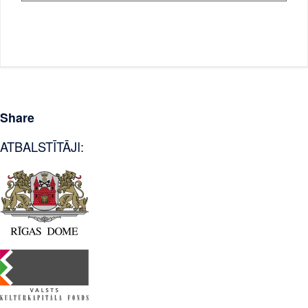
Share
ATBALSTĪTĀJI: