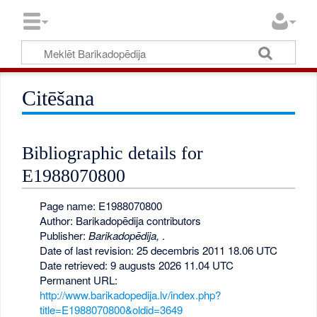
Citēšana
Bibliographic details for
E1988070800
Page name: E1988070800
Author: Barikadopēdija contributors
Publisher:
Barikadopēdija,
.
Date of last revision: 25 decembris 2011 18.06 UTC
Date retrieved: 9 augusts 2026 11.04 UTC
Permanent URL:
http://www.barikadopedija.lv/index.php?
title=E1988070800&oldid=3649