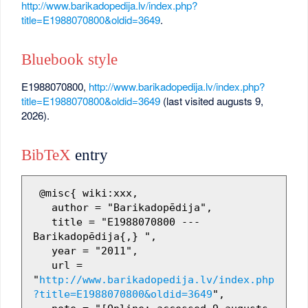
http://www.barikadopedija.lv/index.php?
title=E1988070800&oldid=3649
.
Bluebook style
E1988070800,
http://www.barikadopedija.lv/index.php?
title=E1988070800&oldid=3649
(last visited augusts 9,
2026).
BibTeX
entry
 @misc{ wiki:xxx,

   author = "Barikadopēdija",

   title = "E1988070800 --- 
Barikadopēdija{,} ",

   year = "2011",

   url = 
"
http://www.barikadopedija.lv/index.php
?title=E1988070800&oldid=3649
",
