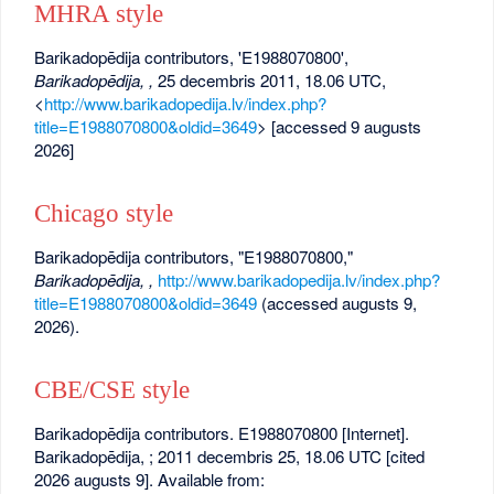
MHRA style
Barikadopēdija contributors, 'E1988070800',
Barikadopēdija, ,
25 decembris 2011, 18.06 UTC,
<
http://www.barikadopedija.lv/index.php?
title=E1988070800&oldid=3649
> [accessed 9 augusts
2026]
Chicago style
Barikadopēdija contributors, "E1988070800,"
Barikadopēdija, ,
http://www.barikadopedija.lv/index.php?
title=E1988070800&oldid=3649
(accessed augusts 9,
2026).
CBE/CSE style
Barikadopēdija contributors. E1988070800 [Internet].
Barikadopēdija, ; 2011 decembris 25, 18.06 UTC [cited
2026 augusts 9]. Available from: