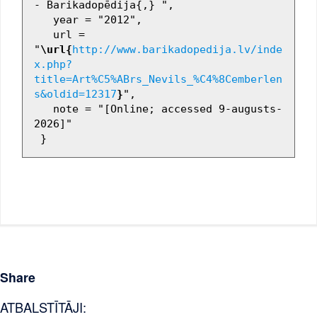
- Barikadopēdija{,} ",

   year = "2012",

   url = 
"
\url{
http://www.barikadopedija.lv/inde
x.php?
title=Art%C5%ABrs_Nevils_%C4%8Cemberlen
s&oldid=12317
}
",

   note = "[Online; accessed 9-augusts-
2026]"

Share
ATBALSTĪTĀJI: