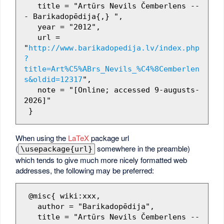
   title = "Artūrs Nevils Čemberlens --
- Barikadopēdija{,} ",

   year = "2012",

   url = 
"
http://www.barikadopedija.lv/index.php
?
title=Art%C5%ABrs_Nevils_%C4%8Cemberlen
s&oldid=12317
",

   note = "[Online; accessed 9-augusts-
2026]"

When using the
LaTeX
package url
(
somewhere in the preamble)
\usepackage{url}
which tends to give much more nicely formatted web
addresses, the following may be preferred:
 @misc{ wiki:xxx,

   author = "Barikadopēdija",

   title = "Artūrs Nevils Čemberlens --