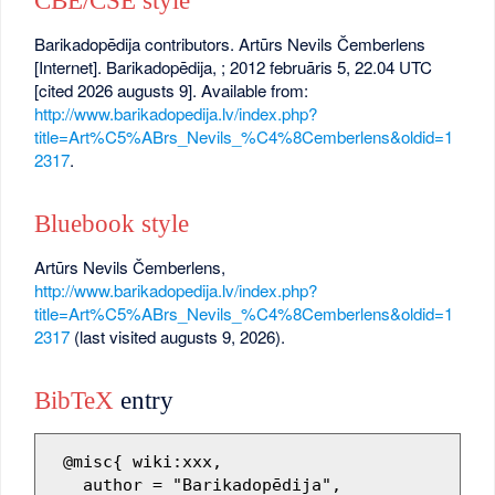
CBE/CSE style
Barikadopēdija contributors. Artūrs Nevils Čemberlens
[Internet]. Barikadopēdija, ; 2012 februāris 5, 22.04 UTC
[cited 2026 augusts 9]. Available from:
http://www.barikadopedija.lv/index.php?
title=Art%C5%ABrs_Nevils_%C4%8Cemberlens&oldid=1
2317
.
Bluebook style
Artūrs Nevils Čemberlens,
http://www.barikadopedija.lv/index.php?
title=Art%C5%ABrs_Nevils_%C4%8Cemberlens&oldid=1
2317
(last visited augusts 9, 2026).
BibTeX
entry
 @misc{ wiki:xxx,

   author = "Barikadopēdija",
