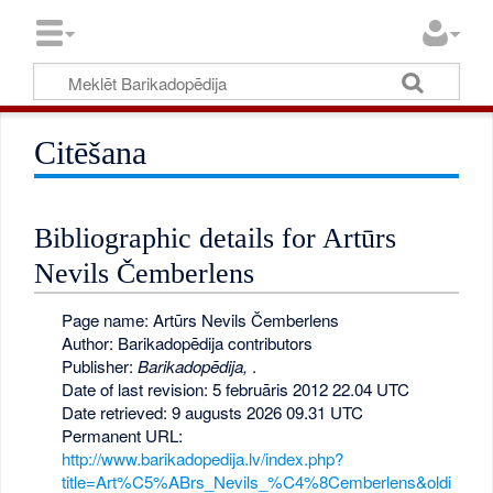
Citēšana
Bibliographic details for Artūrs
Nevils Čemberlens
Page name: Artūrs Nevils Čemberlens
Author: Barikadopēdija contributors
Publisher:
Barikadopēdija,
.
Date of last revision: 5 februāris 2012 22.04 UTC
Date retrieved: 9 augusts 2026 09.31 UTC
Permanent URL:
http://www.barikadopedija.lv/index.php?
title=Art%C5%ABrs_Nevils_%C4%8Cemberlens&oldi