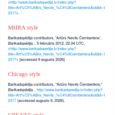
<
http://www.barikadopedija.lv/index.php?
title=Art%C5%ABrs_Nevils_%C4%8Cemberlens&oldid=1
2317
>.
MHRA style
Barikadopēdija contributors, 'Artūrs Nevils Čemberlens',
Barikadopēdija, ,
5 februāris 2012, 22.04 UTC,
<
http://www.barikadopedija.lv/index.php?
title=Art%C5%ABrs_Nevils_%C4%8Cemberlens&oldid=1
2317
> [accessed 9 augusts 2026]
Chicago style
Barikadopēdija contributors, "Artūrs Nevils Čemberlens,"
Barikadopēdija, ,
http://www.barikadopedija.lv/index.php?
title=Art%C5%ABrs_Nevils_%C4%8Cemberlens&oldid=1
2317
(accessed augusts 9, 2026).