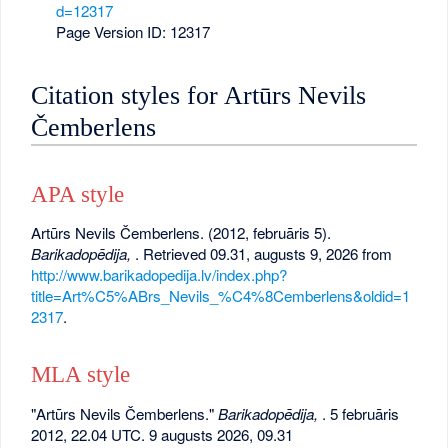
d=12317
Page Version ID: 12317
Citation styles for Artūrs Nevils
Čemberlens
APA style
Artūrs Nevils Čemberlens. (2012, februāris 5).
Barikadopēdija,
. Retrieved 09.31, augusts 9, 2026 from
http://www.barikadopedija.lv/index.php?
title=Art%C5%ABrs_Nevils_%C4%8Cemberlens&oldid=1
2317
.
MLA style
"Artūrs Nevils Čemberlens."
Barikadopēdija,
. 5 februāris
2012, 22.04 UTC. 9 augusts 2026, 09.31