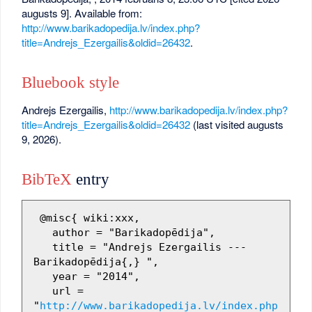
augusts 9]. Available from:
http://www.barikadopedija.lv/index.php?
title=Andrejs_Ezergailis&oldid=26432
.
Bluebook style
Andrejs Ezergailis,
http://www.barikadopedija.lv/index.php?
title=Andrejs_Ezergailis&oldid=26432
(last visited augusts
9, 2026).
BibTeX
entry
 @misc{ wiki:xxx,

   author = "Barikadopēdija",

   title = "Andrejs Ezergailis --- 
Barikadopēdija{,} ",

   year = "2014",

   url = 
"
http://www.barikadopedija.lv/index.php