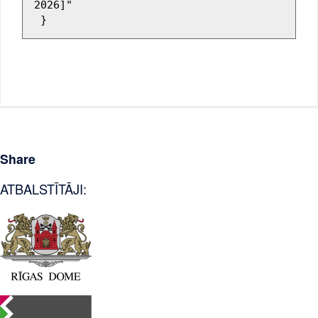
2026]"

Share
ATBALSTĪTĀJI: