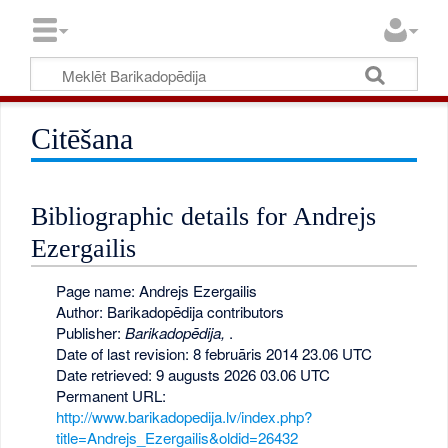
Citēšana
Bibliographic details for Andrejs
Ezergailis
Page name: Andrejs Ezergailis
Author: Barikadopēdija contributors
Publisher:
Barikadopēdija,
.
Date of last revision: 8 februāris 2014 23.06 UTC
Date retrieved: 9 augusts 2026 03.06 UTC
Permanent URL:
http://www.barikadopedija.lv/index.php?
title=Andrejs_Ezergailis&oldid=26432