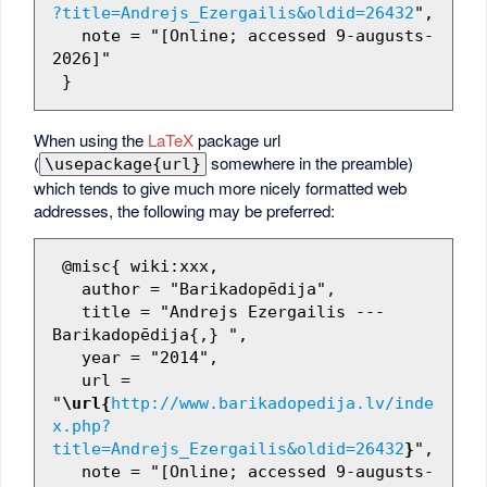
?title=Andrejs_Ezergailis&oldid=26432
",

   note = "[Online; accessed 9-augusts-
2026]"

When using the
LaTeX
package url
(
somewhere in the preamble)
\usepackage{url}
which tends to give much more nicely formatted web
addresses, the following may be preferred:
 @misc{ wiki:xxx,

   author = "Barikadopēdija",

   title = "Andrejs Ezergailis --- 
Barikadopēdija{,} ",

   year = "2014",

   url = 
"
\url{
http://www.barikadopedija.lv/inde
x.php?
title=Andrejs_Ezergailis&oldid=26432
}
",

   note = "[Online; accessed 9-augusts-