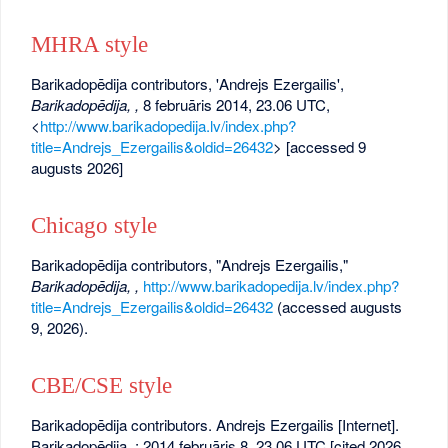
MHRA style
Barikadopēdija contributors, 'Andrejs Ezergailis',
Barikadopēdija, ,
8 februāris 2014, 23.06 UTC,
<
http://www.barikadopedija.lv/index.php?
title=Andrejs_Ezergailis&oldid=26432
> [accessed 9
augusts 2026]
Chicago style
Barikadopēdija contributors, "Andrejs Ezergailis,"
Barikadopēdija, ,
http://www.barikadopedija.lv/index.php?
title=Andrejs_Ezergailis&oldid=26432
(accessed augusts
9, 2026).
CBE/CSE style
Barikadopēdija contributors. Andrejs Ezergailis [Internet].
Barikadopēdija, ; 2014 februāris 8, 23.06 UTC [cited 2026