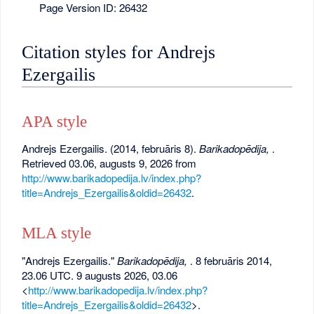
Page Version ID: 26432
Citation styles for Andrejs
Ezergailis
APA style
Andrejs Ezergailis. (2014, februāris 8).
Barikadopēdija,
.
Retrieved 03.06, augusts 9, 2026 from
http://www.barikadopedija.lv/index.php?
title=Andrejs_Ezergailis&oldid=26432
.
MLA style
"Andrejs Ezergailis."
Barikadopēdija,
. 8 februāris 2014,
23.06 UTC. 9 augusts 2026, 03.06
<
http://www.barikadopedija.lv/index.php?
title=Andrejs_Ezergailis&oldid=26432
>.