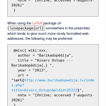
   note = "[Online; accessed 7-augusts-
2026]"

When using the
LaTeX
package url
(
somewhere in the preamble)
\usepackage{url}
which tends to give much more nicely formatted web
addresses, the following may be preferred:
 @misc{ wiki:xxx,

   author = "Barikadopēdija",

   title = "Aivars Ustups --- 
Barikadopēdija{,} ",

   year = "2013",

   url = 
"
\url{
http://www.barikadopedija.lv/inde
x.php?
title=Aivars_Ustups&oldid=25222
}
",

   note = "[Online; accessed 7-augusts-
2026]"
