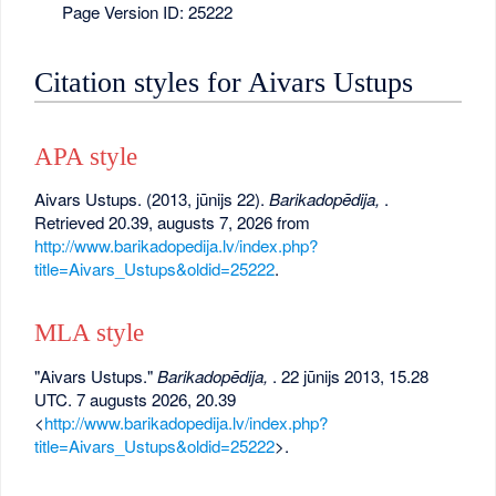
Page Version ID: 25222
Citation styles for Aivars Ustups
APA style
Aivars Ustups. (2013, jūnijs 22).
Barikadopēdija,
.
Retrieved 20.39, augusts 7, 2026 from
http://www.barikadopedija.lv/index.php?
title=Aivars_Ustups&oldid=25222
.
MLA style
"Aivars Ustups."
Barikadopēdija,
. 22 jūnijs 2013, 15.28
UTC. 7 augusts 2026, 20.39
<
http://www.barikadopedija.lv/index.php?
title=Aivars_Ustups&oldid=25222
>.