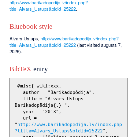
http://www.barikadopedija.lv/index.php?
title=Aivars_Ustups&oldid=25222
.
Bluebook style
Aivars Ustups,
http://www.barikadopedija.lv/index.php?
title=Aivars_Ustups&oldid=25222
(last visited augusts 7,
2026).
BibTeX
entry
 @misc{ wiki:xxx,

   author = "Barikadopēdija",

   title = "Aivars Ustups --- 
Barikadopēdija{,} ",

   year = "2013",

   url = 
"
http://www.barikadopedija.lv/index.php
?title=Aivars_Ustups&oldid=25222
",
