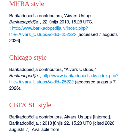
MHRA style
Barikadopēdija contributors, 'Aivars Ustups',
Barikadopēdija, ,
22 jūnijs 2013, 15.28 UTC,
<
http://www.barikadopedija.lv/index.php?
title=Aivars_Ustups&oldid=25222
> [accessed 7 augusts
2026]
Chicago style
Barikadopēdija contributors, "Aivars Ustups,"
Barikadopēdija, ,
http://www.barikadopedija.lv/index.php?
title=Aivars_Ustups&oldid=25222
(accessed augusts 7,
2026).
CBE/CSE style
Barikadopēdija contributors. Aivars Ustups [Internet].
Barikadopēdija, ; 2013 jūnijs 22, 15.28 UTC [cited 2026
augusts 7]. Available from: