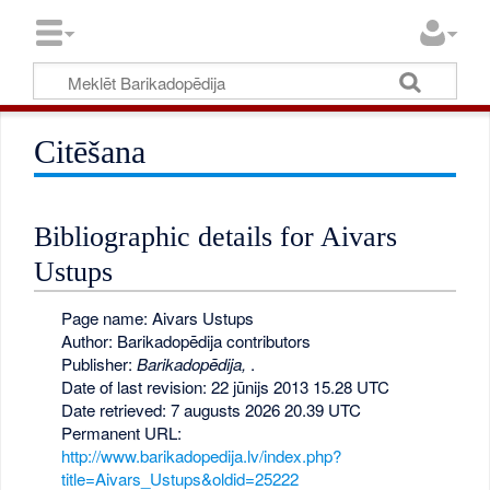
Citēšana
Bibliographic details for Aivars
Ustups
Page name: Aivars Ustups
Author: Barikadopēdija contributors
Publisher:
Barikadopēdija,
.
Date of last revision: 22 jūnijs 2013 15.28 UTC
Date retrieved: 7 augusts 2026 20.39 UTC
Permanent URL:
http://www.barikadopedija.lv/index.php?
title=Aivars_Ustups&oldid=25222