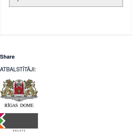
Share
ATBALSTĪTĀJI: