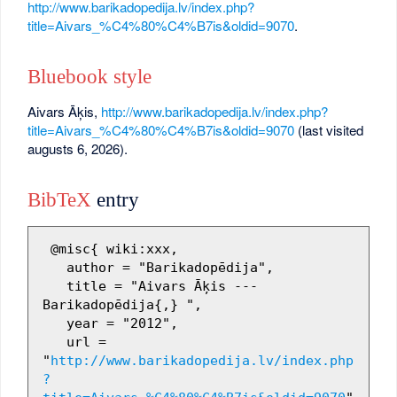
http://www.barikadopedija.lv/index.php?
title=Aivars_%C4%80%C4%B7is&oldid=9070
.
Bluebook style
Aivars Āķis,
http://www.barikadopedija.lv/index.php?
title=Aivars_%C4%80%C4%B7is&oldid=9070
(last visited
augusts 6, 2026).
BibTeX
entry
 @misc{ wiki:xxx,

   author = "Barikadopēdija",

   title = "Aivars Āķis --- 
Barikadopēdija{,} ",

   year = "2012",

   url = 
"
http://www.barikadopedija.lv/index.php
?