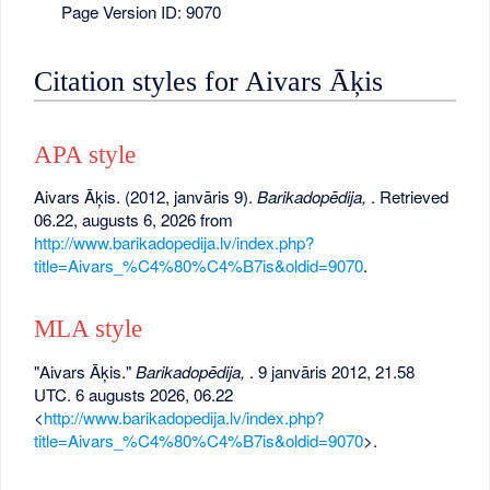
Page Version ID: 9070
Citation styles for Aivars Āķis
APA style
Aivars Āķis. (2012, janvāris 9).
Barikadopēdija,
. Retrieved
06.22, augusts 6, 2026 from
http://www.barikadopedija.lv/index.php?
title=Aivars_%C4%80%C4%B7is&oldid=9070
.
MLA style
"Aivars Āķis."
Barikadopēdija,
. 9 janvāris 2012, 21.58
UTC. 6 augusts 2026, 06.22
<
http://www.barikadopedija.lv/index.php?
title=Aivars_%C4%80%C4%B7is&oldid=9070
>.