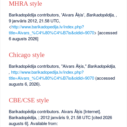
MHRA style
Barikadopēdija contributors, 'Aivars Āķis',
Barikadopēdija, ,
9 janvāris 2012, 21.58 UTC,
<
http://www.barikadopedija.lv/index.php?
title=Aivars_%C4%80%C4%B7is&oldid=9070
> [accessed
6 augusts 2026]
Chicago style
Barikadopēdija contributors, "Aivars Āķis,"
Barikadopēdija,
,
http://www.barikadopedija.lv/index.php?
title=Aivars_%C4%80%C4%B7is&oldid=9070
(accessed
augusts 6, 2026).
CBE/CSE style
Barikadopēdija contributors. Aivars Āķis [Internet].
Barikadopēdija, ; 2012 janvāris 9, 21.58 UTC [cited 2026
augusts 6]. Available from: