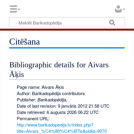
Citēšana
Bibliographic details for Aivars
Āķis
Page name: Aivars Āķis
Author: Barikadopēdija contributors
Publisher:
Barikadopēdija,
.
Date of last revision: 9 janvāris 2012 21.58 UTC
Date retrieved: 6 augusts 2026 06.22 UTC
Permanent URL:
http://www.barikadopedija.lv/index.php?
title=Aivars_%C4%80%C4%B7is&oldid=9070