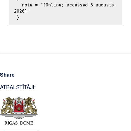
   note = "[Online; accessed 6-augusts-
2026]"

Share
ATBALSTĪTĀJI: