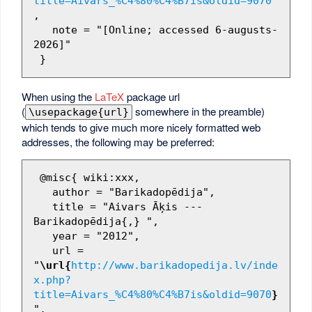
title=Aivars_%C4%80%C4%B7is&oldid=9070
"
,

   note = "[Online; accessed 6-augusts-
2026]"

When using the
LaTeX
package url
(
somewhere in the preamble)
\usepackage{url}
which tends to give much more nicely formatted web
addresses, the following may be preferred:
 @misc{ wiki:xxx,

   author = "Barikadopēdija",

   title = "Aivars Āķis --- 
Barikadopēdija{,} ",

   year = "2012",

   url = 
"
\url{
http://www.barikadopedija.lv/inde
x.php?
title=Aivars_%C4%80%C4%B7is&oldid=9070
}
",
