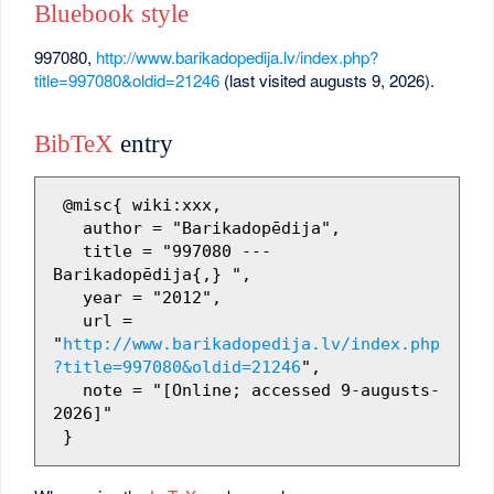
Bluebook style
997080,
http://www.barikadopedija.lv/index.php?
title=997080&oldid=21246
(last visited augusts 9, 2026).
BibTeX
entry
 @misc{ wiki:xxx,

   author = "Barikadopēdija",

   title = "997080 --- 
Barikadopēdija{,} ",

   year = "2012",

   url = 
"
http://www.barikadopedija.lv/index.php
?title=997080&oldid=21246
",

   note = "[Online; accessed 9-augusts-
2026]"
