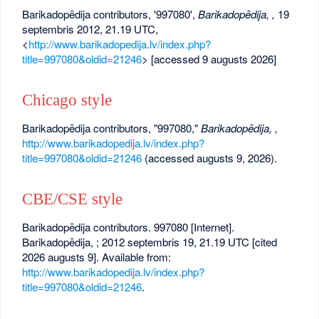
Barikadopēdija contributors, '997080',
Barikadopēdija, ,
19
septembris 2012, 21.19 UTC,
<
http://www.barikadopedija.lv/index.php?
title=997080&oldid=21246
> [accessed 9 augusts 2026]
Chicago style
Barikadopēdija contributors, "997080,"
Barikadopēdija, ,
http://www.barikadopedija.lv/index.php?
title=997080&oldid=21246
(accessed augusts 9, 2026).
CBE/CSE style
Barikadopēdija contributors. 997080 [Internet].
Barikadopēdija, ; 2012 septembris 19, 21.19 UTC [cited
2026 augusts 9]. Available from:
http://www.barikadopedija.lv/index.php?
title=997080&oldid=21246
.