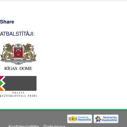
Share
ATBALSTĪTĀJI:
Konfidencialitāte
Darbvirsma