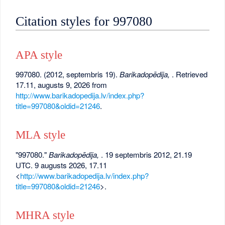
Citation styles for 997080
APA style
997080. (2012, septembris 19).
Barikadopēdija,
. Retrieved
17.11, augusts 9, 2026 from
http://www.barikadopedija.lv/index.php?
title=997080&oldid=21246
.
MLA style
"997080."
Barikadopēdija,
. 19 septembris 2012, 21.19
UTC. 9 augusts 2026, 17.11
<
http://www.barikadopedija.lv/index.php?
title=997080&oldid=21246
>.
MHRA style