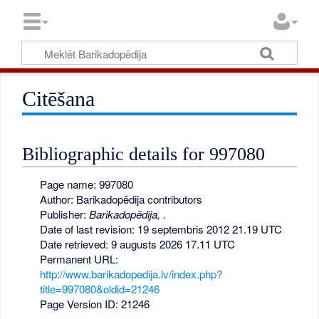
Citēšana
Bibliographic details for 997080
Page name: 997080
Author: Barikadopēdija contributors
Publisher:
Barikadopēdija,
.
Date of last revision: 19 septembris 2012 21.19 UTC
Date retrieved: 9 augusts 2026 17.11 UTC
Permanent URL:
http://www.barikadopedija.lv/index.php?
title=997080&oldid=21246
Page Version ID: 21246