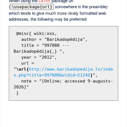
When using the
LaTeX
package url
(
somewhere in the preamble)
\usepackage{url}
which tends to give much more nicely formatted web
addresses, the following may be preferred:
 @misc{ wiki:xxx,

   author = "Barikadopēdija",

   title = "997080 --- 
Barikadopēdija{,} ",

   year = "2012",

   url = 
"
\url{
http://www.barikadopedija.lv/inde
x.php?title=997080&oldid=21246
}
",

   note = "[Online; accessed 9-augusts-
2026]"
