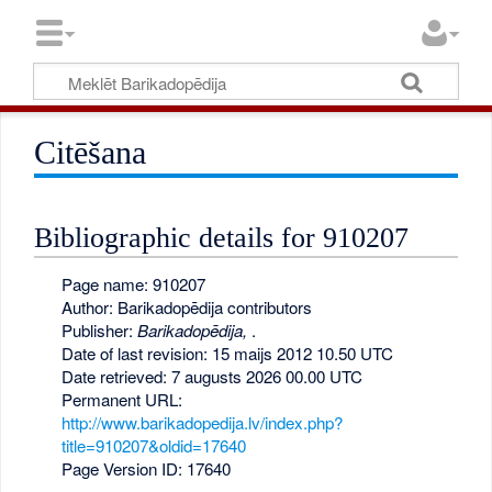
Citēšana
Bibliographic details for 910207
Page name: 910207
Author: Barikadopēdija contributors
Publisher:
Barikadopēdija,
.
Date of last revision: 15 maijs 2012 10.50 UTC
Date retrieved: 7 augusts 2026 00.00 UTC
Permanent URL:
http://www.barikadopedija.lv/index.php?
title=910207&oldid=17640
Page Version ID: 17640