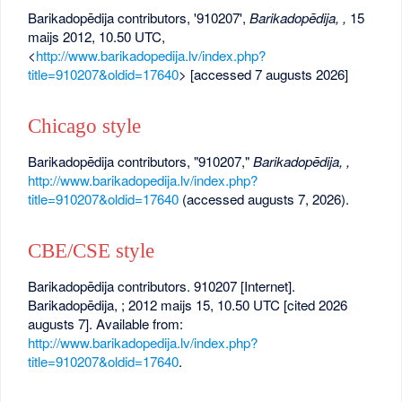
Barikadopēdija contributors, '910207',
Barikadopēdija, ,
15
maijs 2012, 10.50 UTC,
<
http://www.barikadopedija.lv/index.php?
title=910207&oldid=17640
> [accessed 7 augusts 2026]
Chicago style
Barikadopēdija contributors, "910207,"
Barikadopēdija, ,
http://www.barikadopedija.lv/index.php?
title=910207&oldid=17640
(accessed augusts 7, 2026).
CBE/CSE style
Barikadopēdija contributors. 910207 [Internet].
Barikadopēdija, ; 2012 maijs 15, 10.50 UTC [cited 2026
augusts 7]. Available from:
http://www.barikadopedija.lv/index.php?
title=910207&oldid=17640
.