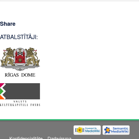
Share
ATBALSTĪTĀJI:
Konfidencialitāte
Darbvirsma