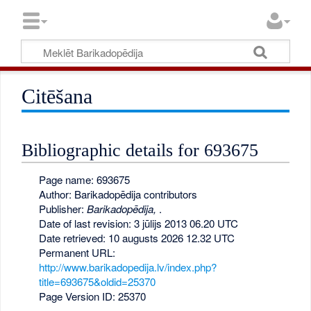
Citēšana
Bibliographic details for 693675
Page name: 693675
Author: Barikadopēdija contributors
Publisher:
Barikadopēdija,
.
Date of last revision: 3 jūlijs 2013 06.20 UTC
Date retrieved: 10 augusts 2026 12.32 UTC
Permanent URL:
http://www.barikadopedija.lv/index.php?
title=693675&oldid=25370
Page Version ID: 25370