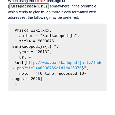
When using the
LaTeX
package url
(
somewhere in the preamble)
\usepackage{url}
which tends to give much more nicely formatted web
addresses, the following may be preferred:
 @misc{ wiki:xxx,

   author = "Barikadopēdija",

   title = "693675 --- 
Barikadopēdija{,} ",

   year = "2013",

   url = 
"
\url{
http://www.barikadopedija.lv/inde
x.php?title=693675&oldid=25370
}
",

   note = "[Online; accessed 10-
augusts-2026]"
