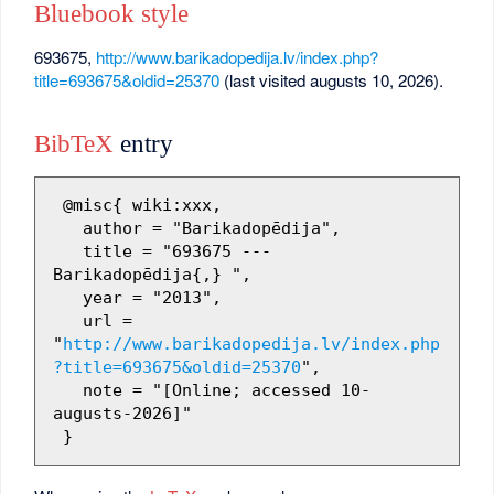
Bluebook style
693675,
http://www.barikadopedija.lv/index.php?
title=693675&oldid=25370
(last visited augusts 10, 2026).
BibTeX
entry
 @misc{ wiki:xxx,

   author = "Barikadopēdija",

   title = "693675 --- 
Barikadopēdija{,} ",

   year = "2013",

   url = 
"
http://www.barikadopedija.lv/index.php
?title=693675&oldid=25370
",

   note = "[Online; accessed 10-
augusts-2026]"
