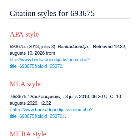
Citation styles for 693675
APA style
693675. (2013, jūlijs 3).
Barikadopēdija,
. Retrieved 12.32,
augusts 10, 2026 from
http://www.barikadopedija.lv/index.php?
title=693675&oldid=25370
.
MLA style
"693675."
Barikadopēdija,
. 3 jūlijs 2013, 06.20 UTC. 10
augusts 2026, 12.32
<
http://www.barikadopedija.lv/index.php?
title=693675&oldid=25370
>.
MHRA style