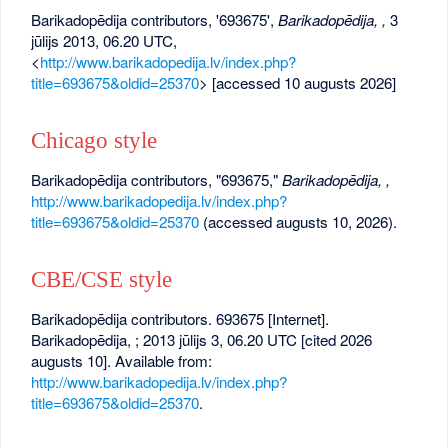
Barikadopēdija contributors, '693675',
Barikadopēdija, ,
3
jūlijs 2013, 06.20 UTC,
<
http://www.barikadopedija.lv/index.php?
title=693675&oldid=25370
> [accessed 10 augusts 2026]
Chicago style
Barikadopēdija contributors, "693675,"
Barikadopēdija, ,
http://www.barikadopedija.lv/index.php?
title=693675&oldid=25370
(accessed augusts 10, 2026).
CBE/CSE style
Barikadopēdija contributors. 693675 [Internet].
Barikadopēdija, ; 2013 jūlijs 3, 06.20 UTC [cited 2026
augusts 10]. Available from:
http://www.barikadopedija.lv/index.php?
title=693675&oldid=25370
.