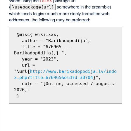
When using the
LaTeX
package url
(
somewhere in the preamble)
\usepackage{url}
which tends to give much more nicely formatted web
addresses, the following may be preferred:
 @misc{ wiki:xxx,

   author = "Barikadopēdija",

   title = "676965 --- 
Barikadopēdija{,} ",

   year = "2023",

   url = 
"
\url{
http://www.barikadopedija.lv/inde
x.php?title=676965&oldid=30704
}
",

   note = "[Online; accessed 7-augusts-
2026]"
