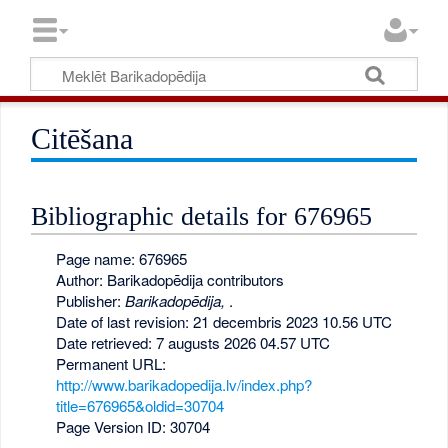
Citēšana
Bibliographic details for 676965
Page name: 676965
Author: Barikadopēdija contributors
Publisher:
Barikadopēdija,
.
Date of last revision: 21 decembris 2023 10.56 UTC
Date retrieved: 7 augusts 2026 04.57 UTC
Permanent URL:
http://www.barikadopedija.lv/index.php?
title=676965&oldid=30704
Page Version ID: 30704