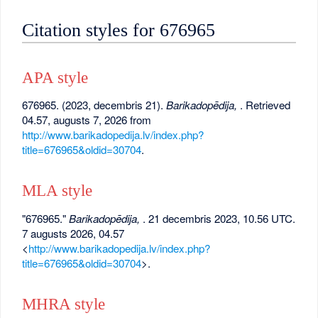
Citation styles for 676965
APA style
676965. (2023, decembris 21).
Barikadopēdija,
. Retrieved
04.57, augusts 7, 2026 from
http://www.barikadopedija.lv/index.php?
title=676965&oldid=30704
.
MLA style
"676965."
Barikadopēdija,
. 21 decembris 2023, 10.56 UTC.
7 augusts 2026, 04.57
<
http://www.barikadopedija.lv/index.php?
title=676965&oldid=30704
>.
MHRA style