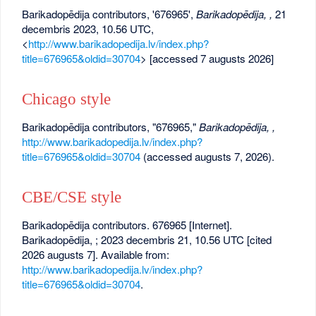
Barikadopēdija contributors, '676965',
Barikadopēdija, ,
21
decembris 2023, 10.56 UTC,
<
http://www.barikadopedija.lv/index.php?
title=676965&oldid=30704
> [accessed 7 augusts 2026]
Chicago style
Barikadopēdija contributors, "676965,"
Barikadopēdija, ,
http://www.barikadopedija.lv/index.php?
title=676965&oldid=30704
(accessed augusts 7, 2026).
CBE/CSE style
Barikadopēdija contributors. 676965 [Internet].
Barikadopēdija, ; 2023 decembris 21, 10.56 UTC [cited
2026 augusts 7]. Available from:
http://www.barikadopedija.lv/index.php?
title=676965&oldid=30704
.