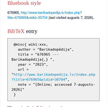
Bluebook style
676965,
http://www.barikadopedija.lv/index.php?
title=676965&oldid=30704
(last visited augusts 7, 2026).
BibTeX
entry
 @misc{ wiki:xxx,

   author = "Barikadopēdija",

   title = "676965 --- 
Barikadopēdija{,} ",

   year = "2023",

   url = 
"
http://www.barikadopedija.lv/index.php
?title=676965&oldid=30704
",

   note = "[Online; accessed 7-augusts-
2026]"
