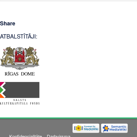
Share
ATBALSTĪTĀJI:
Konfidencialitāte
Darbvirsma