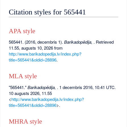
Citation styles for 565441
APA style
565441. (2016, decembris 1).
Barikadopēdija,
. Retrieved
11.55, augusts 10, 2026 from
http://www.barikadopedija.lv/index.php?
title=565441&oldid=28896
.
MLA style
"565441."
Barikadopēdija,
. 1 decembris 2016, 10.41 UTC.
10 augusts 2026, 11.55
<
http://www.barikadopedija.lv/index.php?
title=565441&oldid=28896
>.
MHRA style