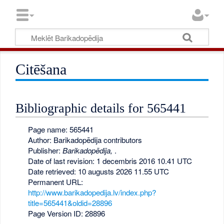
Citēšana
Bibliographic details for 565441
Page name: 565441
Author: Barikadopēdija contributors
Publisher:
Barikadopēdija,
.
Date of last revision: 1 decembris 2016 10.41 UTC
Date retrieved: 10 augusts 2026 11.55 UTC
Permanent URL:
http://www.barikadopedija.lv/index.php?
title=565441&oldid=28896
Page Version ID: 28896