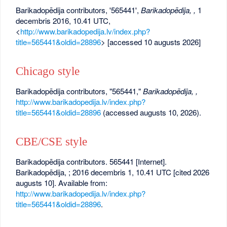
Barikadopēdija contributors, '565441',
Barikadopēdija, ,
1
decembris 2016, 10.41 UTC,
<
http://www.barikadopedija.lv/index.php?
title=565441&oldid=28896
> [accessed 10 augusts 2026]
Chicago style
Barikadopēdija contributors, "565441,"
Barikadopēdija, ,
http://www.barikadopedija.lv/index.php?
title=565441&oldid=28896
(accessed augusts 10, 2026).
CBE/CSE style
Barikadopēdija contributors. 565441 [Internet].
Barikadopēdija, ; 2016 decembris 1, 10.41 UTC [cited 2026
augusts 10]. Available from:
http://www.barikadopedija.lv/index.php?
title=565441&oldid=28896
.