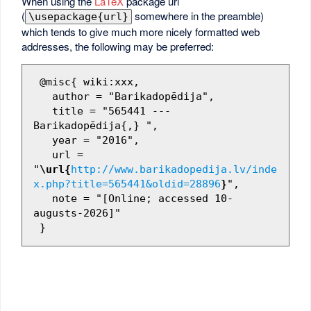
When using the
LaTeX
package url
(
somewhere in the preamble)
\usepackage{url}
which tends to give much more nicely formatted web
addresses, the following may be preferred:
 @misc{ wiki:xxx,

   author = "Barikadopēdija",

   title = "565441 --- 
Barikadopēdija{,} ",

   year = "2016",

   url = 
"
\url{
http://www.barikadopedija.lv/inde
x.php?title=565441&oldid=28896
}
",

   note = "[Online; accessed 10-
augusts-2026]"
