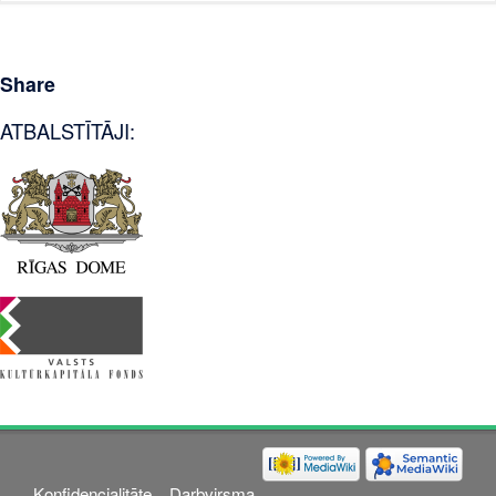
Share
ATBALSTĪTĀJI:
Konfidencialitāte
Darbvirsma