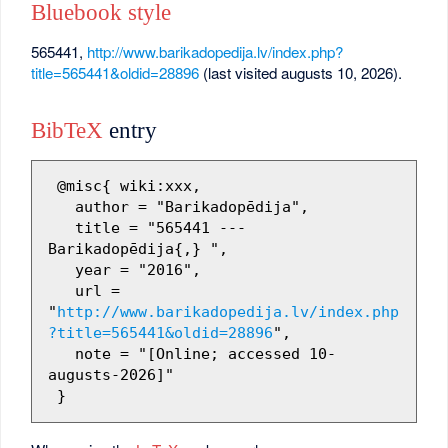
Bluebook style
565441,
http://www.barikadopedija.lv/index.php?
title=565441&oldid=28896
(last visited augusts 10, 2026).
BibTeX
entry
 @misc{ wiki:xxx,

   author = "Barikadopēdija",

   title = "565441 --- 
Barikadopēdija{,} ",

   year = "2016",

   url = 
"
http://www.barikadopedija.lv/index.php
?title=565441&oldid=28896
",

   note = "[Online; accessed 10-
augusts-2026]"
