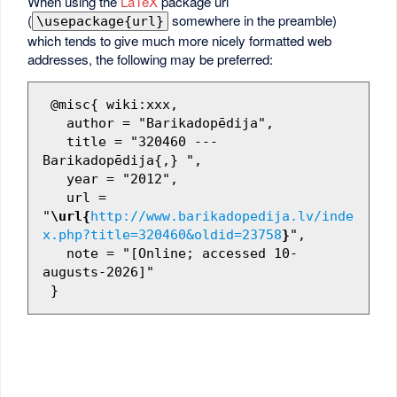
When using the
LaTeX
package url
(
somewhere in the preamble)
\usepackage{url}
which tends to give much more nicely formatted web
addresses, the following may be preferred:
 @misc{ wiki:xxx,

   author = "Barikadopēdija",

   title = "320460 --- 
Barikadopēdija{,} ",

   year = "2012",

   url = 
"
\url{
http://www.barikadopedija.lv/inde
x.php?title=320460&oldid=23758
}
",

   note = "[Online; accessed 10-
augusts-2026]"
