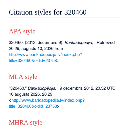
Citation styles for 320460
APA style
320460. (2012, decembris 9).
Barikadopēdija,
. Retrieved
20.29, augusts 10, 2026 from
http://www.barikadopedija.lv/index.php?
title=320460&oldid=23758
.
MLA style
"320460."
Barikadopēdija,
. 9 decembris 2012, 20.52 UTC.
10 augusts 2026, 20.29
<
http://www.barikadopedija.lv/index.php?
title=320460&oldid=23758
>.
MHRA style