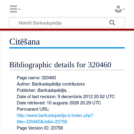
Citēšana
Bibliographic details for 320460
Page name: 320460
Author: Barikadopēdija contributors
Publisher:
Barikadopēdija,
.
Date of last revision: 9 decembris 2012 20.52 UTC
Date retrieved: 10 augusts 2026 20.29 UTC
Permanent URL:
http://www.barikadopedija.lv/index.php?
title=320460&oldid=23758
Page Version ID: 23758