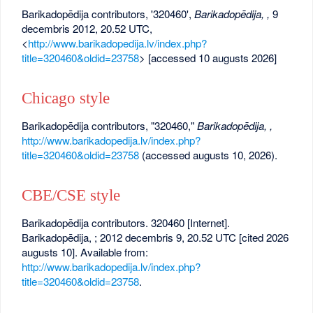
Barikadopēdija contributors, '320460',
Barikadopēdija, ,
9
decembris 2012, 20.52 UTC,
<
http://www.barikadopedija.lv/index.php?
title=320460&oldid=23758
> [accessed 10 augusts 2026]
Chicago style
Barikadopēdija contributors, "320460,"
Barikadopēdija, ,
http://www.barikadopedija.lv/index.php?
title=320460&oldid=23758
(accessed augusts 10, 2026).
CBE/CSE style
Barikadopēdija contributors. 320460 [Internet].
Barikadopēdija, ; 2012 decembris 9, 20.52 UTC [cited 2026
augusts 10]. Available from:
http://www.barikadopedija.lv/index.php?
title=320460&oldid=23758
.