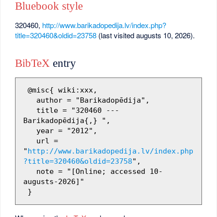
Bluebook style
320460,
http://www.barikadopedija.lv/index.php?
title=320460&oldid=23758
(last visited augusts 10, 2026).
BibTeX
entry
 @misc{ wiki:xxx,

   author = "Barikadopēdija",

   title = "320460 --- 
Barikadopēdija{,} ",

   year = "2012",

   url = 
"
http://www.barikadopedija.lv/index.php
?title=320460&oldid=23758
",

   note = "[Online; accessed 10-
augusts-2026]"
