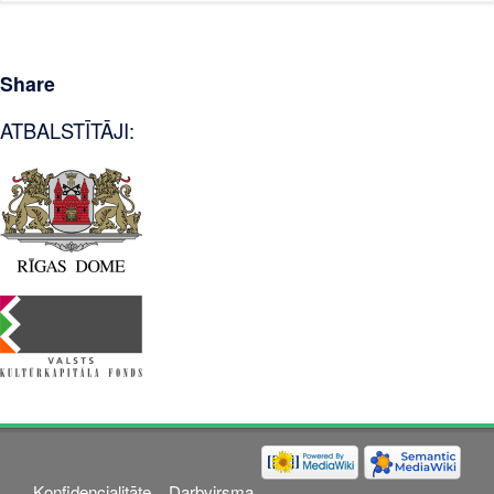
Share
ATBALSTĪTĀJI:
Konfidencialitāte
Darbvirsma