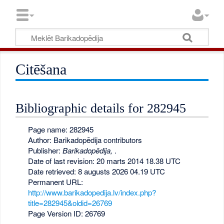
Citēšana
Bibliographic details for 282945
Page name: 282945
Author: Barikadopēdija contributors
Publisher:
Barikadopēdija,
.
Date of last revision: 20 marts 2014 18.38 UTC
Date retrieved: 8 augusts 2026 04.19 UTC
Permanent URL:
http://www.barikadopedija.lv/index.php?
title=282945&oldid=26769
Page Version ID: 26769