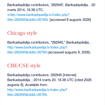
Barikadopēdija contributors, '282945',
Barikadopēdija, ,
20
marts 2014, 18.38 UTC,
<
http://www.barikadopedija.lv/index.php?
title=282945&oldid=26769
> [accessed 8 augusts 2026]
Chicago style
Barikadopēdija contributors, "282945,"
Barikadopēdija, ,
http://www.barikadopedija.lv/index.php?
title=282945&oldid=26769
(accessed augusts 8, 2026).
CBE/CSE style
Barikadopēdija contributors. 282945 [Internet].
Barikadopēdija, ; 2014 marts 20, 18.38 UTC [cited 2026
augusts 8]. Available from:
http://www.barikadopedija.lv/index.php?
title=282945&oldid=26769
.