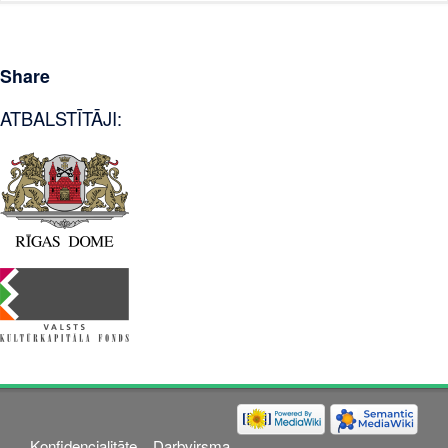
Share
ATBALSTĪTĀJI:
Konfidencialitāte
Darbvirsma