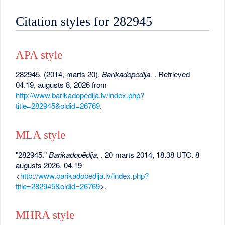
Citation styles for 282945
APA style
282945. (2014, marts 20).
Barikadopēdija,
. Retrieved
04.19, augusts 8, 2026 from
http://www.barikadopedija.lv/index.php?
title=282945&oldid=26769
.
MLA style
"282945."
Barikadopēdija,
. 20 marts 2014, 18.38 UTC. 8
augusts 2026, 04.19
<
http://www.barikadopedija.lv/index.php?
title=282945&oldid=26769
>.
MHRA style