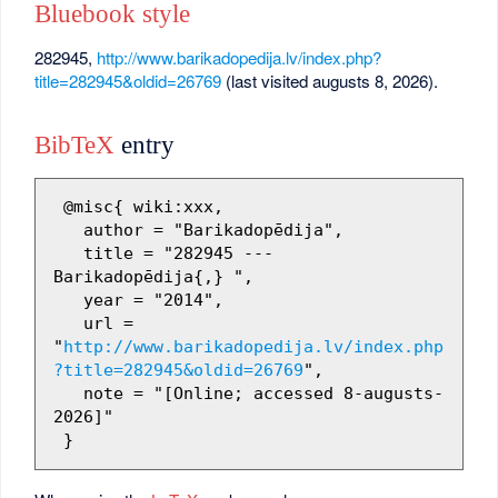
Bluebook style
282945,
http://www.barikadopedija.lv/index.php?
title=282945&oldid=26769
(last visited augusts 8, 2026).
BibTeX
entry
 @misc{ wiki:xxx,

   author = "Barikadopēdija",

   title = "282945 --- 
Barikadopēdija{,} ",

   year = "2014",

   url = 
"
http://www.barikadopedija.lv/index.php
?title=282945&oldid=26769
",

   note = "[Online; accessed 8-augusts-
2026]"
