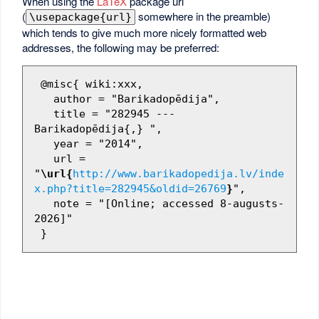
When using the
LaTeX
package url
(
somewhere in the preamble)
\usepackage{url}
which tends to give much more nicely formatted web
addresses, the following may be preferred:
 @misc{ wiki:xxx,

   author = "Barikadopēdija",

   title = "282945 --- 
Barikadopēdija{,} ",

   year = "2014",

   url = 
"
\url{
http://www.barikadopedija.lv/inde
x.php?title=282945&oldid=26769
}
",

   note = "[Online; accessed 8-augusts-
2026]"
