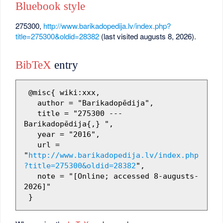
Bluebook style
275300,
http://www.barikadopedija.lv/index.php?
title=275300&oldid=28382
(last visited augusts 8, 2026).
BibTeX
entry
 @misc{ wiki:xxx,

   author = "Barikadopēdija",

   title = "275300 --- 
Barikadopēdija{,} ",

   year = "2016",

   url = 
"
http://www.barikadopedija.lv/index.php
?title=275300&oldid=28382
",

   note = "[Online; accessed 8-augusts-
2026]"
