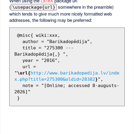
When using the
LaTeX
package url
(
somewhere in the preamble)
\usepackage{url}
which tends to give much more nicely formatted web
addresses, the following may be preferred:
 @misc{ wiki:xxx,

   author = "Barikadopēdija",

   title = "275300 --- 
Barikadopēdija{,} ",

   year = "2016",

   url = 
"
\url{
http://www.barikadopedija.lv/inde
x.php?title=275300&oldid=28382
}
",

   note = "[Online; accessed 8-augusts-
2026]"
