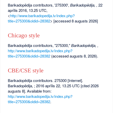
Barikadopēdija contributors, '275300',
Barikadopēdija, ,
22
aprīlis 2016, 13.25 UTC,
<
http://www.barikadopedija.lv/index.php?
title=275300&oldid=28382
> [accessed 8 augusts 2026]
Chicago style
Barikadopēdija contributors, "275300,"
Barikadopēdija, ,
http://www.barikadopedija.lv/index.php?
title=275300&oldid=28382
(accessed augusts 8, 2026).
CBE/CSE style
Barikadopēdija contributors. 275300 [Internet].
Barikadopēdija, ; 2016 aprīlis 22, 13.25 UTC [cited 2026
augusts 8]. Available from:
http://www.barikadopedija.lv/index.php?
title=275300&oldid=28382
.