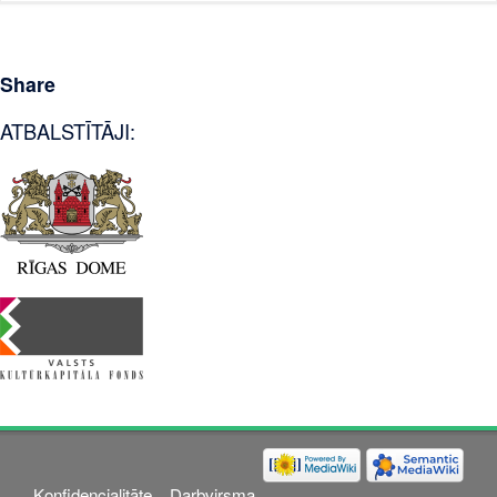
Share
ATBALSTĪTĀJI:
Konfidencialitāte
Darbvirsma