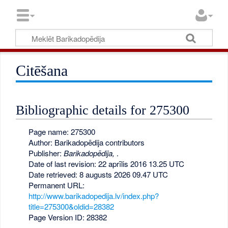
Citēšana
Bibliographic details for 275300
Page name: 275300
Author: Barikadopēdija contributors
Publisher:
Barikadopēdija,
.
Date of last revision: 22 aprīlis 2016 13.25 UTC
Date retrieved: 8 augusts 2026 09.47 UTC
Permanent URL:
http://www.barikadopedija.lv/index.php?
title=275300&oldid=28382
Page Version ID: 28382