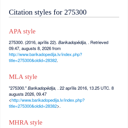
Citation styles for 275300
APA style
275300. (2016, aprīlis 22).
Barikadopēdija,
. Retrieved
09.47, augusts 8, 2026 from
http://www.barikadopedija.lv/index.php?
title=275300&oldid=28382
.
MLA style
"275300."
Barikadopēdija,
. 22 aprīlis 2016, 13.25 UTC. 8
augusts 2026, 09.47
<
http://www.barikadopedija.lv/index.php?
title=275300&oldid=28382
>.
MHRA style