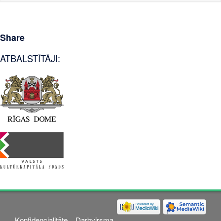
Share
ATBALSTĪTĀJI:
Konfidencialitāte
Darbvirsma