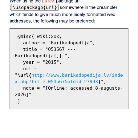
When using the
LaTeX
package url
(
somewhere in the preamble)
\usepackage{url}
which tends to give much more nicely formatted web
addresses, the following may be preferred:
 @misc{ wiki:xxx,

   author = "Barikadopēdija",

   title = "053567 --- 
Barikadopēdija{,} ",

   year = "2015",

   url = 
"
\url{
http://www.barikadopedija.lv/inde
x.php?title=053567&oldid=27993
}
",

   note = "[Online; accessed 8-augusts-
2026]"
