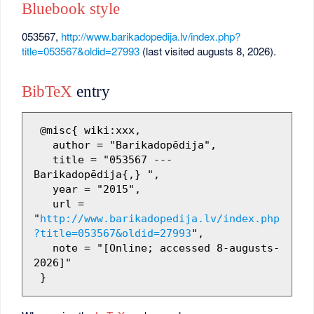
Bluebook style
053567,
http://www.barikadopedija.lv/index.php?
title=053567&oldid=27993
(last visited augusts 8, 2026).
BibTeX
entry
 @misc{ wiki:xxx,

   author = "Barikadopēdija",

   title = "053567 --- 
Barikadopēdija{,} ",

   year = "2015",

   url = 
"
http://www.barikadopedija.lv/index.php
?title=053567&oldid=27993
",

   note = "[Online; accessed 8-augusts-
2026]"
