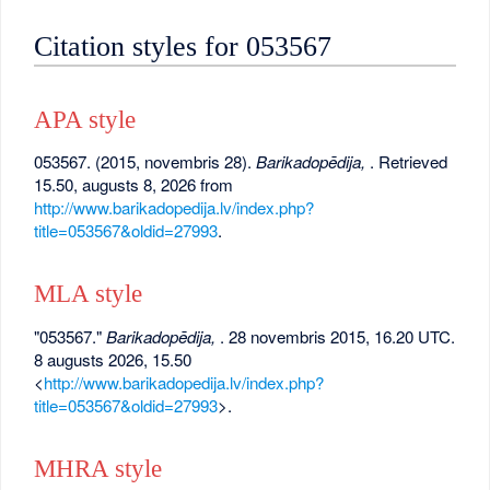
Citation styles for 053567
APA style
053567. (2015, novembris 28).
Barikadopēdija,
. Retrieved
15.50, augusts 8, 2026 from
http://www.barikadopedija.lv/index.php?
title=053567&oldid=27993
.
MLA style
"053567."
Barikadopēdija,
. 28 novembris 2015, 16.20 UTC.
8 augusts 2026, 15.50
<
http://www.barikadopedija.lv/index.php?
title=053567&oldid=27993
>.
MHRA style