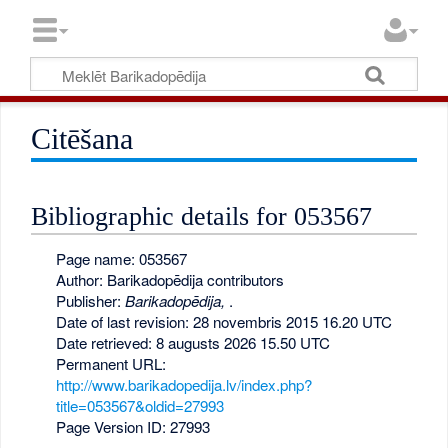
Citēšana
Bibliographic details for 053567
Page name: 053567
Author: Barikadopēdija contributors
Publisher:
Barikadopēdija,
.
Date of last revision: 28 novembris 2015 16.20 UTC
Date retrieved: 8 augusts 2026 15.50 UTC
Permanent URL:
http://www.barikadopedija.lv/index.php?
title=053567&oldid=27993
Page Version ID: 27993