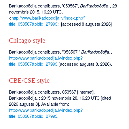
Barikadopēdija contributors, '053567',
Barikadopēdija, ,
28
novembris 2015, 16.20 UTC,
<
http://www.barikadopedija.lv/index.php?
title=053567&oldid=27993
> [accessed 8 augusts 2026]
Chicago style
Barikadopēdija contributors, "053567,"
Barikadopēdija, ,
http://www.barikadopedija.lv/index.php?
title=053567&oldid=27993
(accessed augusts 8, 2026).
CBE/CSE style
Barikadopēdija contributors. 053567 [Internet].
Barikadopēdija, ; 2015 novembris 28, 16.20 UTC [cited
2026 augusts 8]. Available from:
http://www.barikadopedija.lv/index.php?
title=053567&oldid=27993
.